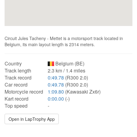
Circuit Jules Tacheny - Mettet is a motorsport track located in
Belgium, its main layout length is 2314 meters.
Country
Belgium (BE)
Track length
2.3 km / 1.4 miles
Track record
0:49.78
(R300 2.0)
Car record
0:49.78
(R300 2.0)
Motorcycle record
1:09.80
(Kawasaki Zx6r)
Kart record
0:00.00
(-)
Top speed
-
Open in LapTrophy App