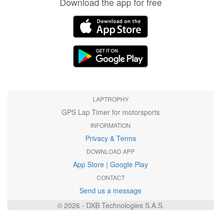
Download the app for free
LAPTROPHY
GPS Lap Timer for motorsports
INFORMATION
Privacy & Terms
DOWNLOAD APP
App Store
|
Google Play
CONTACT
Send us a message
© 2026 - DXB Technologies S.A.S.