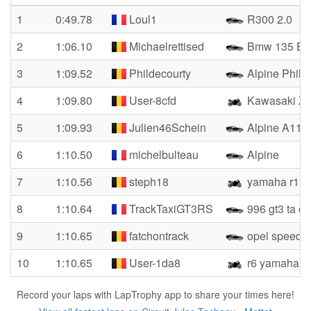
1
0:49.78
Loul1
R300 2.0
2
1:06.10
Michaelrettised
Bmw 135 E8
3
1:09.52
Phildecourty
Alpine Phil
4
1:09.80
User-8cfd
Kawasaki Zx
5
1:09.93
Julien46Schein
Alpine A110
6
1:10.50
michelbulteau
Alpine
7
1:10.56
steph18
yamaha r1
8
1:10.64
TrackTaxiGT3RS
996 gt3 ta c
9
1:10.65
fatchontrack
opel speedst
10
1:10.65
User-1da8
r6 yamaha
Record your laps with LapTrophy app to share your times here!