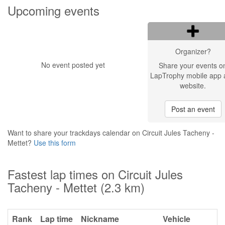
Upcoming events
Organizer?
No event posted yet
Share your events o
LapTrophy mobile app 
website.
Post an event
Want to share your trackdays calendar on Circuit Jules Tacheny -
Mettet?
Use this form
Fastest lap times on Circuit Jules
Tacheny - Mettet (2.3 km)
Rank
Lap time
Nickname
Vehicle