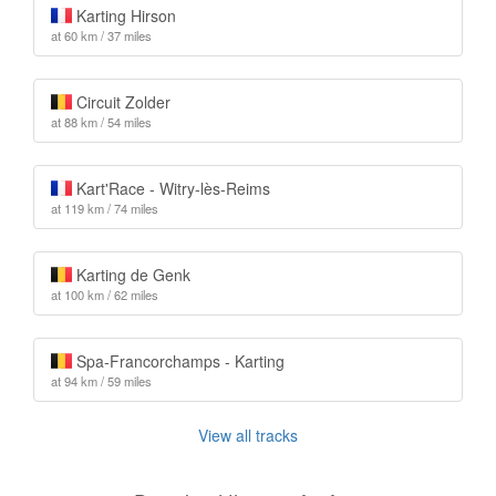
Karting Hirson
at 60 km / 37 miles
Circuit Zolder
at 88 km / 54 miles
Kart'Race - Witry-lès-Reims
at 119 km / 74 miles
Karting de Genk
at 100 km / 62 miles
Spa-Francorchamps - Karting
at 94 km / 59 miles
View all tracks