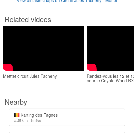
View all fastest laps on Circuit Jules Tacheny - Mettet
Related videos
Metttet circuit Jules Tacheny
Rendez-vous les 12 et 1
pour le Coyote World RX
Nearby
Karting des Fagnes
at 25 km / 16 miles