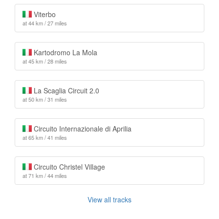
Viterbo
at 44 km / 27 miles
Kartodromo La Mola
at 45 km / 28 miles
La Scaglia Circuit 2.0
at 50 km / 31 miles
Circuito Internazionale di Aprilia
at 65 km / 41 miles
Circuito Christel Village
at 71 km / 44 miles
View all tracks