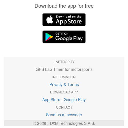
Download the app for free
LAPTROPHY
GPS Lap Timer for motorsports
INFORMATION
Privacy & Terms
DOWNLOAD APP
App Store
|
Google Play
CONTACT
Send us a message
© 2026 - DXB Technologies S.A.S.