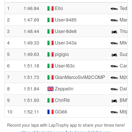
1
1:46.84
Elio
Tedes
2
1:47.69
User-8485
Marco
3
1:48.44
User-8de8
Trium
4
1:49.33
User-343a
Mikyr
5
1:49.63
pigigio
Suzuk
6
1:51.18
User-f63c
Camar
7
1:51.73
GianMarcoSvlM2COMP
M2CO
8
1:51.84
Zeppelin
Dalla
9
1:51.93
ChriR6
BMW 
10
1:52.11
GG66
Mitjet
Record your laps with LapTrophy app to share your times here!