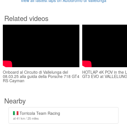
View all fastest laps on Autodromo di Vallelunga
Related videos
Onboard al Circuito di Vallelunga del
HOTLAP 4K POV in the
08.03.25 alla guida della Porsche 718 GT4
GT3 EVO at VALLELUNG
RS Cayman
Nearby
Torricola Team Racing
at 41 km / 25 miles