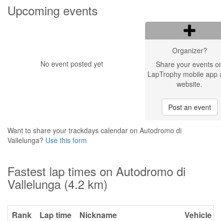
Upcoming events
Organizer?
No event posted yet
Share your events o
LapTrophy mobile app 
website.
Post an event
Want to share your trackdays calendar on Autodromo di
Vallelunga?
Use this form
Fastest lap times on Autodromo di
Vallelunga (4.2 km)
Rank
Lap time
Nickname
Vehicle