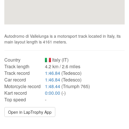
Autodromo di Vallelunga is a motorsport track located in Italy, its
main layout length is 4161 meters.
Country
Italy (IT)
Track length
4.2 km / 2.6 miles
Track record
1:46.84
(Tedesco)
Car record
1:46.84
(Tedesco)
Motorcycle record
1:48.44
(Triumph 765)
Kart record
0:00.00
(-)
Top speed
-
Open in LapTrophy App