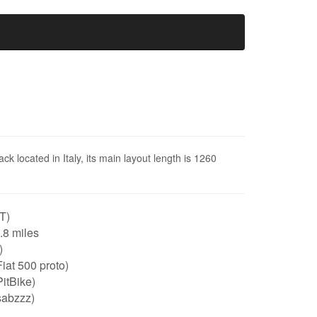
ack located in Italy, its main layout length is 1260
IT)
0.8 miles
)
iat 500 proto)
itBike)
sabzzz)