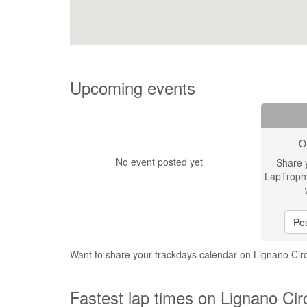
Upcoming events
O
No event posted yet
Share 
LapTroph
Pos
Want to share your trackdays calendar on Lignano Cir
Fastest lap times on Lignano Cir