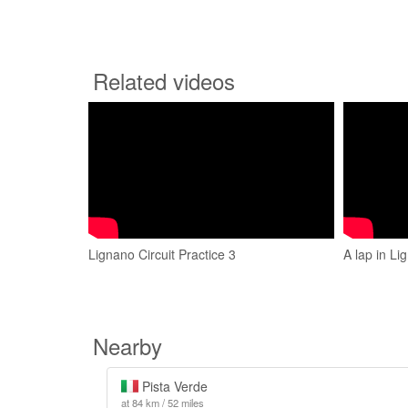
Related videos
Lignano Circuit Practice 3
A lap in Li
Nearby
Pista Verde
at 84 km / 52 miles