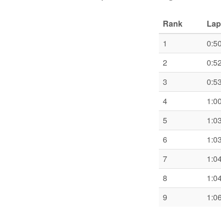
Rank
Lap
1
0:5
2
0:5
3
0:5
4
1:0
5
1:0
6
1:0
7
1:0
8
1:0
9
1:0