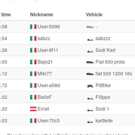
 time
Nickname
Vehicle
0.08
User-5096
-
2.54
sabzz
sabzzz
3.26
User-8f11
Sodi Kart
0.03
Bajo21
Fiat 500 proto
3.12
Miki77
fiat 500 1200 16v
3.72
User-a58d
PitBike
4.02
BailoF
Filippo
4.33
Ernst
Sodi 1
6.03
User-70c3
kartfede