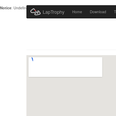
Notice
: Undefined index: HTTP_ACCEPT_LANGUAGE in
/home/metr
LapTrophy
Home
Download
T