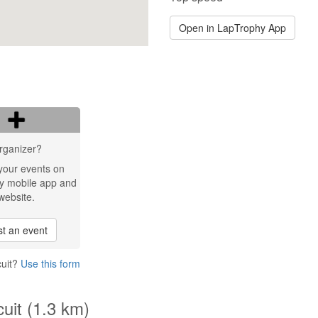
Open in LapTrophy App
rganizer?
your events on
y mobile app and
website.
t an event
cuit?
Use this form
cuit (1.3 km)