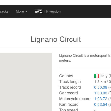
omapv/laptrophy/www/index-futur.php
on line
13
racks
More
FR version
Lignano Circuit
Lignano Circuit is a motorsport tr
meters.
Country
Italy (
Track length
1.3 km / 
Track record
0:50.08
(-
Car record
1:00.03
(F
Motorcycle record
1:03.72
(P
Kart record
0:52.54
(
Top speed
-