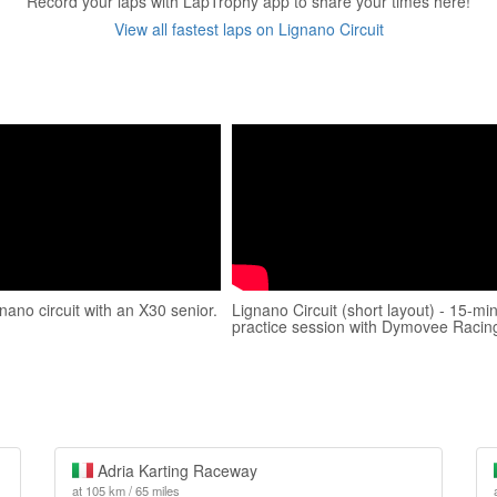
Record your laps with LapTrophy app to share your times here!
View all fastest laps on Lignano Circuit
gnano circuit with an X30 senior.
Lignano Circuit (short layout) - 15-mi
practice session with Dymovee Racin
Adria Karting Raceway
at 105 km / 65 miles