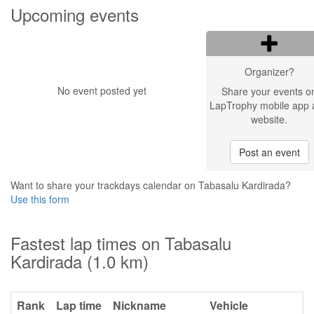
Upcoming events
Organizer?
No event posted yet
Share your events o
LapTrophy mobile app 
website.
Post an event
Want to share your trackdays calendar on Tabasalu Kardirada?
Use this form
Fastest lap times on Tabasalu
Kardirada (1.0 km)
Rank
Lap time
Nickname
Vehicle