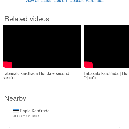
View all fastest laps on Tabasalu Kardirada
Related videos
Tabasalu kardirada Honda e second
Tabasalu kardirada | Hon
session
Ojapõld
Nearby
Rapla Kardirada
at 47 km / 29 miles