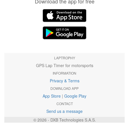
Download the app for free
LAPTROPHY
GPS Lap Timer for motorsports
INFORMATION
Privacy & Terms
DOWNLOAD APP
App Store
|
Google Play
CONTACT
Send us a message
© 2026 - DXB Technologies S.A.S.