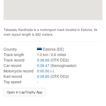
Tabasalu Kardirada is a motorsport track located in Estonia, its
main layout length is 982 meters.
Country
Estonia (EE)
Track length
1.0 km / 0.6 miles
Track record
0:38.85
(OTK DD2)
Car record
0:39.47
(Semoginaator)
Motorcycle record
0:00.00
(-)
Kart record
0:38.85
(OTK DD2)
Top speed
-
Open in LapTrophy App