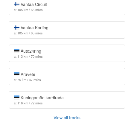
Vantaa Circuit
at 105 km / 65 miles
Vantaa Karting
at 105 km / 65 miles
Auto24ring
at 113 km / 70 miles
Aravete
at 75 km / 47 miles
Kuningamäe kardirada
at 116 km / 72 miles
View all tracks