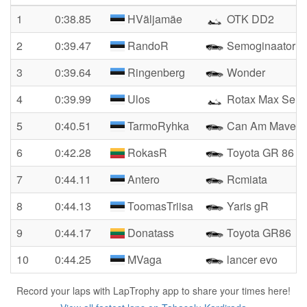
1
0:38.85
HVäljamäe
OTK DD2
2
0:39.47
RandoR
Semoginaator
3
0:39.64
Ringenberg
Wonder
4
0:39.99
Ulos
Rotax Max Seni
5
0:40.51
TarmoRyhka
Can Am Maveric
6
0:42.28
RokasR
Toyota GR 86
7
0:44.11
Antero
Rcmiata
8
0:44.13
ToomasTriisa
Yaris gR
9
0:44.17
Donatass
Toyota GR86
10
0:44.25
MVaga
lancer evo
Record your laps with LapTrophy app to share your times here!