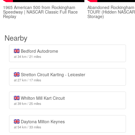
1965 American 500 from Rockingham
Abandoned Rockingham
Speedway | NASCAR Classic Full Race
TOUR! (Hidden NASCAR H
Replay
Storage)
Nearby
Bedford Autodrome
at 34 km / 21 miles
Stretton Circuit Karting - Leicester
at 27 km / 17 miles
Whilton Mill Kart Circuit
at 39 km / 25 miles
Daytona Milton Keynes
at 54 km / 33 miles