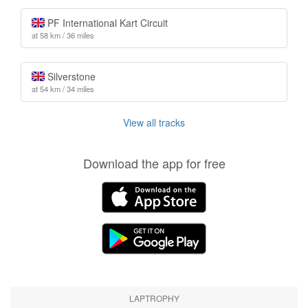
PF International Kart Circuit
at 58 km / 36 miles
Silverstone
at 54 km / 34 miles
View all tracks
Download the app for free
LAPTROPHY