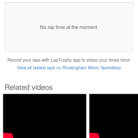
No lap time at the moment.
Record your laps with LapTrophy app to share your times here!
View all fastest laps on Rockingham Motor Speedway
Related videos