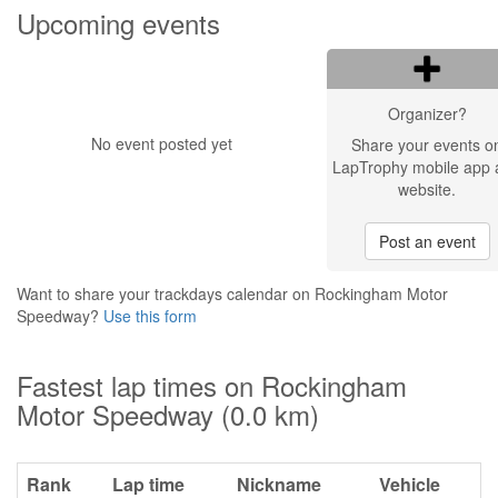
Upcoming events
Organizer?
No event posted yet
Share your events o
LapTrophy mobile app 
website.
Post an event
Want to share your trackdays calendar on Rockingham Motor
Speedway?
Use this form
Fastest lap times on Rockingham
Motor Speedway (0.0 km)
Rank
Lap time
Nickname
Vehicle