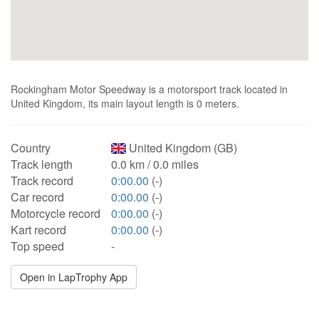
Rockingham Motor Speedway is a motorsport track located in
United Kingdom, its main layout length is 0 meters.
Country
United Kingdom (GB)
Track length
0.0 km / 0.0 miles
Track record
0:00.00
(-)
Car record
0:00.00
(-)
Motorcycle record
0:00.00
(-)
Kart record
0:00.00
(-)
Top speed
-
Open in LapTrophy App