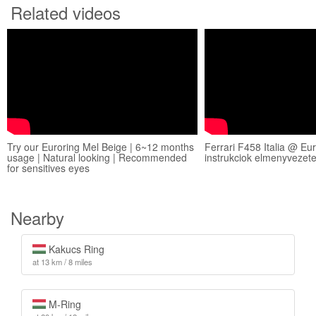
Related videos
Try our Euroring Mel Beige | 6~12 months
Ferrari F458 Italia @ Eu
usage | Natural looking | Recommended
instrukciok elmenyvezet
for sensitives eyes
Nearby
Kakucs Ring
at 13 km / 8 miles
M-Ring