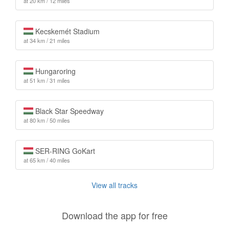
at 20 km / 12 miles
Kecskemét Stadium
at 34 km / 21 miles
Hungaroring
at 51 km / 31 miles
Black Star Speedway
at 80 km / 50 miles
SER-RING GoKart
at 65 km / 40 miles
View all tracks
Download the app for free