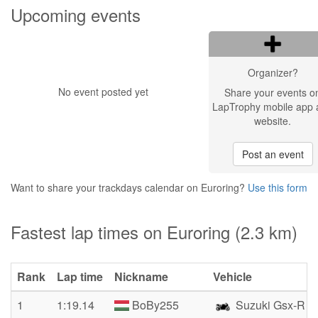
Upcoming events
Organizer?
No event posted yet
Share your events o
LapTrophy mobile app 
website.
Post an event
Want to share your trackdays calendar on Euroring?
Use this form
Fastest lap times on Euroring (2.3 km)
Rank
Lap time
Nickname
Vehicle
1
1:19.14
BoBy255
Suzuki Gsx-R 7