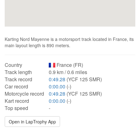
Karting Nord Mayenne is a motorsport track located in France, its
main layout length is 890 meters.
Country
France (FR)
Track length
0.9 km / 0.6 miles
Track record
0:49.28
(YCF 125 SMR)
Car record
0:00.00
(-)
Motorcycle record
0:49.28
(YCF 125 SMR)
Kart record
0:00.00
(-)
Top speed
-
Open in LapTrophy App