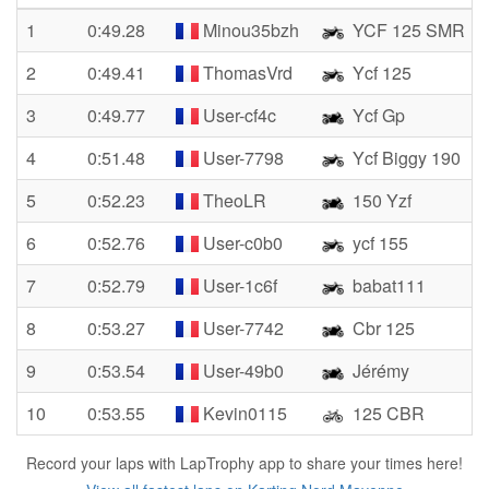
1
0:49.28
Minou35bzh
YCF 125 SMR
2
0:49.41
ThomasVrd
Ycf 125
3
0:49.77
User-cf4c
Ycf Gp
4
0:51.48
User-7798
Ycf Biggy 190
5
0:52.23
TheoLR
150 Yzf
6
0:52.76
User-c0b0
ycf 155
7
0:52.79
User-1c6f
babat111
8
0:53.27
User-7742
Cbr 125
9
0:53.54
User-49b0
Jérémy
10
0:53.55
Kevin0115
125 CBR
Record your laps with LapTrophy app to share your times here!