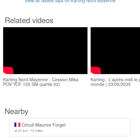
View all fastest laps on Karting Nord Mayenne
Related videos
Karting Nord Mayenne - Cession Mika
Karting : L'après-midi le 
POV YCF 125 SM (partie 02)
monde | 23/05/2025
Nearby
Circuit Maurice Forget
at 21 km / 13 miles