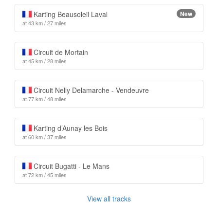
Karting Beausoleil Laval
New
at 43 km / 27 miles
Circuit de Mortain
at 45 km / 28 miles
Circuit Nelly Delamarche - Vendeuvre
at 77 km / 48 miles
Karting d’Aunay les Bois
at 60 km / 37 miles
Circuit Bugatti - Le Mans
at 72 km / 45 miles
View all tracks