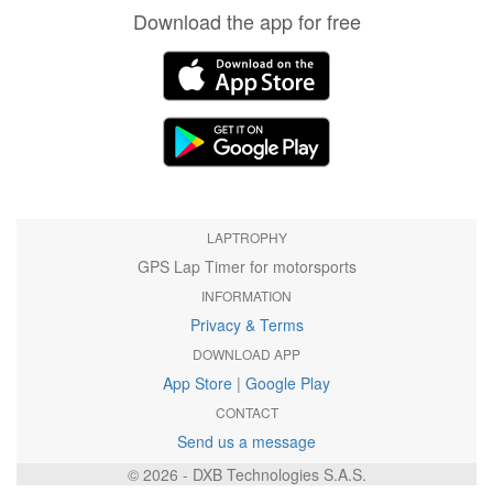
Download the app for free
LAPTROPHY
GPS Lap Timer for motorsports
INFORMATION
Privacy & Terms
DOWNLOAD APP
App Store
|
Google Play
CONTACT
Send us a message
© 2026 - DXB Technologies S.A.S.