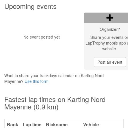
Upcoming events
Organizer?
No event posted yet
Share your events o
LapTrophy mobile app 
website.
Post an event
Want to share your trackdays calendar on Karting Nord
Mayenne?
Use this form
Fastest lap times on Karting Nord
Mayenne (0.9 km)
Rank
Lap time
Nickname
Vehicle