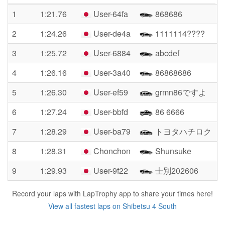
1
1:21.76
User-64fa
868686
2
1:24.26
User-de4a
1111114????
3
1:25.72
User-6884
abcdef
4
1:26.16
User-3a40
86868686
5
1:26.30
User-ef59
grmn86ですよ
6
1:27.24
User-bbfd
86 6666
7
1:28.29
User-ba79
トヨタハチロク
8
1:28.31
Chonchon
Shunsuke
9
1:29.93
User-9f22
士別202606
Record your laps with LapTrophy app to share your times here!
View all fastest laps on Shibetsu 4 South