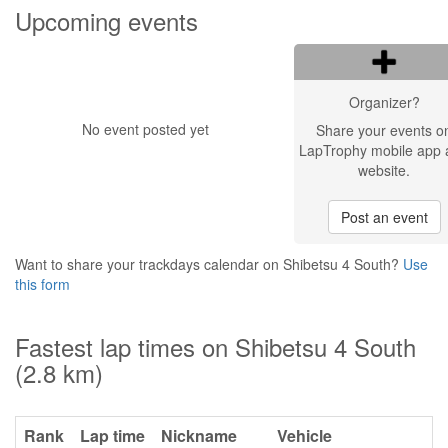
Upcoming events
Organizer?
No event posted yet
Share your events o
LapTrophy mobile app 
website.
Post an event
Want to share your trackdays calendar on Shibetsu 4 South?
Use
this form
Fastest lap times on Shibetsu 4 South
(2.8 km)
Rank
Lap time
Nickname
Vehicle