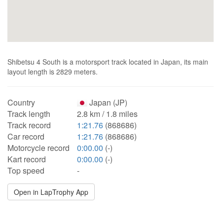
Shibetsu 4 South is a motorsport track located in Japan, its main
layout length is 2829 meters.
Country
Japan (JP)
Track length
2.8 km / 1.8 miles
Track record
1:21.76
(868686)
Car record
1:21.76
(868686)
Motorcycle record
0:00.00
(-)
Kart record
0:00.00
(-)
Top speed
-
Open in LapTrophy App