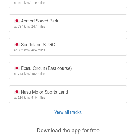
at 191 km / 119 miles
Aomori Speed Park
at 397 km / 247 miles
Sportsland SUGO
at 682 km / 424 miles
Ebisu Circuit (East course)
at 743 km / 462 miles
Nasu Motor Sports Land
at 820 km / 510 miles
View all tracks
Download the app for free