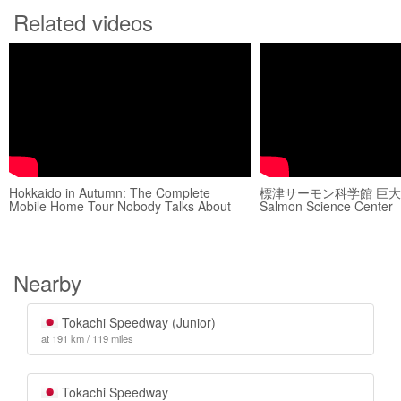
Related videos
Hokkaido in Autumn: The Complete
標津サーモン科学館 巨大水槽
Mobile Home Tour Nobody Talks About
Salmon Science Center
Nearby
Tokachi Speedway (Junior)
at 191 km / 119 miles
Tokachi Speedway