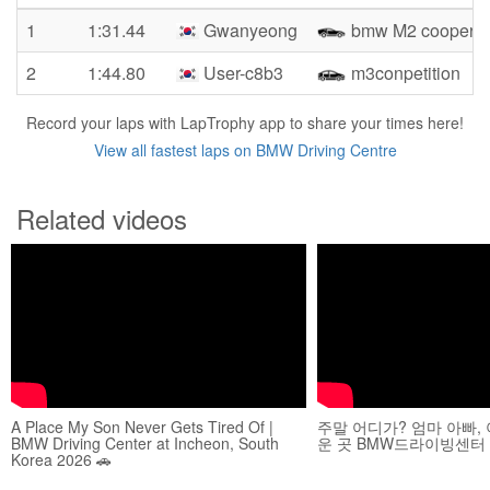
1
1:31.44
Gwanyeong
bmw M2 cooper
2
1:44.80
User-c8b3
m3conpetition
Record your laps with LapTrophy app to share your times here!
View all fastest laps on BMW Driving Centre
Related videos
A Place My Son Never Gets Tired Of |
주말 어디가? 엄마 아빠,
BMW Driving Center at Incheon, South
운 곳 BMW드라이빙센터
Korea 2026 🚗