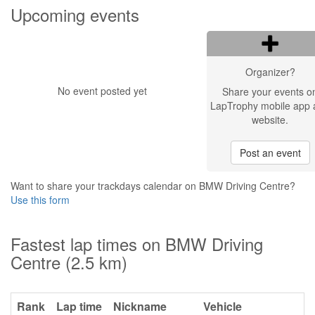
Upcoming events
Organizer?
No event posted yet
Share your events o
LapTrophy mobile app 
website.
Post an event
Want to share your trackdays calendar on BMW Driving Centre?
Use this form
Fastest lap times on BMW Driving
Centre (2.5 km)
Rank
Lap time
Nickname
Vehicle