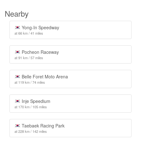
Nearby
Yong-In Speedway
at 66 km / 41 miles
Pocheon Raceway
at 91 km / 57 miles
Belle Foret Moto Arena
at 119 km / 74 miles
Inje Speedium
at 170 km / 105 miles
Taebaek Racing Park
at 228 km / 142 miles