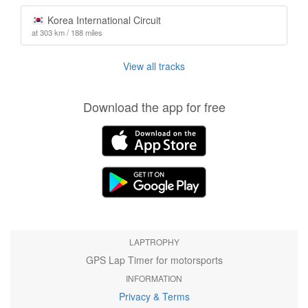
Korea International Circuit
at 303 km / 188 miles
View all tracks
Download the app for free
LAPTROPHY
GPS Lap Timer for motorsports
INFORMATION
Privacy & Terms