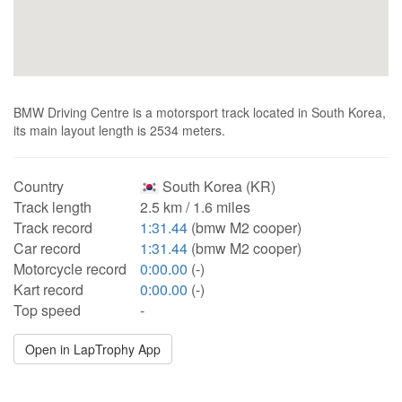
BMW Driving Centre is a motorsport track located in South Korea,
its main layout length is 2534 meters.
Country
South Korea (KR)
Track length
2.5 km / 1.6 miles
Track record
1:31.44
(bmw M2 cooper)
Car record
1:31.44
(bmw M2 cooper)
Motorcycle record
0:00.00
(-)
Kart record
0:00.00
(-)
Top speed
-
Open in LapTrophy App