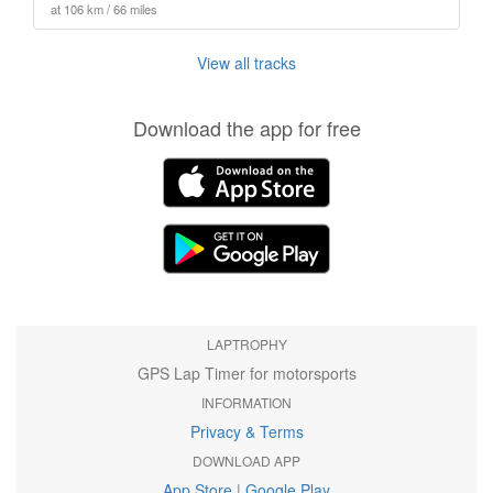
at 106 km / 66 miles
View all tracks
Download the app for free
LAPTROPHY
GPS Lap Timer for motorsports
INFORMATION
Privacy & Terms
DOWNLOAD APP
App Store
|
Google Play