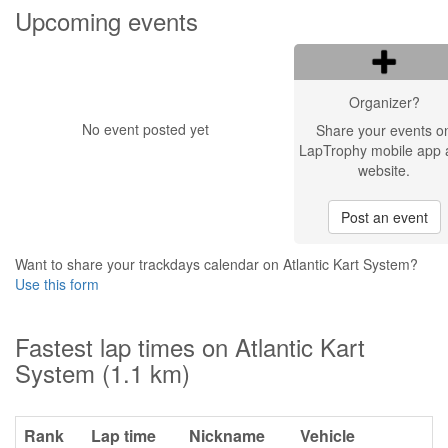
Upcoming events
Organizer?
No event posted yet
Share your events o
LapTrophy mobile app 
website.
Post an event
Want to share your trackdays calendar on Atlantic Kart System?
Use this form
Fastest lap times on Atlantic Kart
System (1.1 km)
Rank
Lap time
Nickname
Vehicle