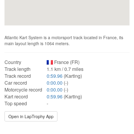
Atlantic Kart System is a motorsport track located in France, its
main layout length is 1064 meters.
Country
France (FR)
Track length
1.1 km / 0.7 miles
Track record
0:59.96
(Karting)
Car record
0:00.00
(-)
Motorcycle record
0:00.00
(-)
Kart record
0:59.96
(Karting)
Top speed
-
Open in LapTrophy App