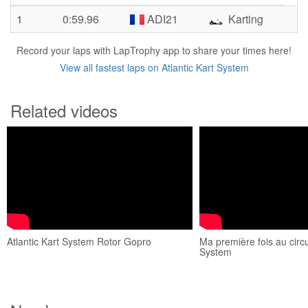
1
0:59.96
ADI21
Karting
Record your laps with LapTrophy app to share your times here!
View all fastest laps on Atlantic Kart System
Related videos
Atlantic Kart System Rotor Gopro
Ma première fois au circui
System