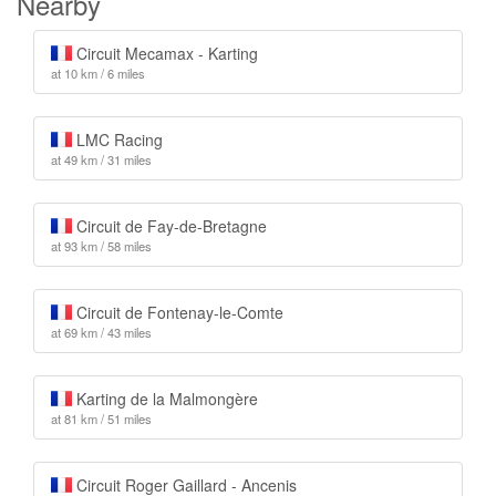
Nearby
Circuit Mecamax - Karting
at 10 km / 6 miles
LMC Racing
at 49 km / 31 miles
Circuit de Fay-de-Bretagne
at 93 km / 58 miles
Circuit de Fontenay-le-Comte
at 69 km / 43 miles
Karting de la Malmongère
at 81 km / 51 miles
Circuit Roger Gaillard - Ancenis