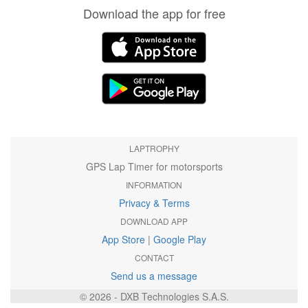
Download the app for free
LAPTROPHY
GPS Lap Timer for motorsports
INFORMATION
Privacy & Terms
DOWNLOAD APP
App Store
|
Google Play
CONTACT
Send us a message
© 2026 - DXB Technologies S.A.S.