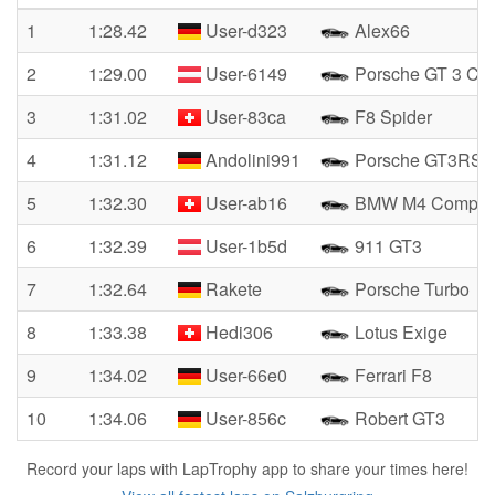
1
1:28.42
User-d323
Alex66
2
1:29.00
User-6149
Porsche GT 3 Cu
3
1:31.02
User-83ca
F8 Spider
4
1:31.12
Andolini991
Porsche GT3RS
5
1:32.30
User-ab16
BMW M4 Competit
6
1:32.39
User-1b5d
911 GT3
7
1:32.64
Rakete
Porsche Turbo
8
1:33.38
Hedi306
Lotus Exige
9
1:34.02
User-66e0
Ferrari F8
10
1:34.06
User-856c
Robert GT3
Record your laps with LapTrophy app to share your times here!