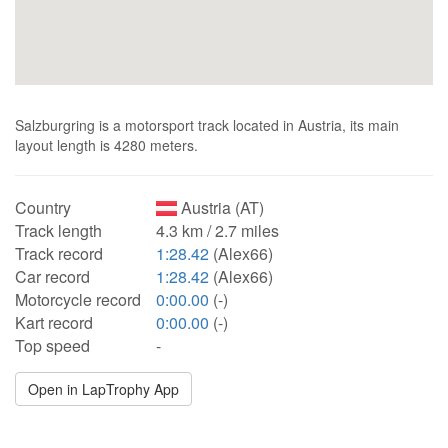
Salzburgring is a motorsport track located in Austria, its main
layout length is 4280 meters.
Country
Austria (AT)
Track length
4.3 km / 2.7 miles
Track record
1:28.42
(Alex66)
Car record
1:28.42
(Alex66)
Motorcycle record
0:00.00
(-)
Kart record
0:00.00
(-)
Top speed
-
Open in LapTrophy App