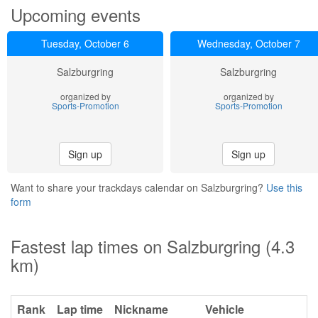
Upcoming events
Tuesday, October 6
Wednesday, October 7
Salzburgring
Salzburgring
organized by
organized by
Sports-Promotion
Sports-Promotion
Sign up
Sign up
Want to share your trackdays calendar on Salzburgring?
Use this
form
Fastest lap times on Salzburgring (4.3
km)
Rank
Lap time
Nickname
Vehicle