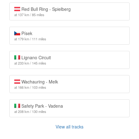
Red Bull Ring - Spielberg
at 137 km / 85 miles
Písek
at 179 km / 111 miles
Lignano Circuit
at 233 km / 145 miles
Wachauring - Melk
at 166 km / 103 miles
Safety Park - Vadena
at 208 km / 130 miles
View all tracks