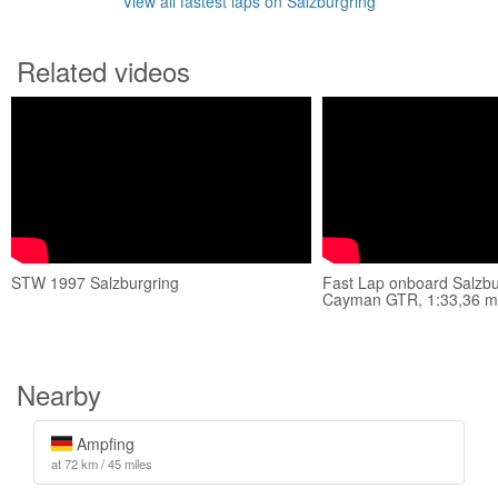
View all fastest laps on Salzburgring
Related videos
STW 1997 Salzburgring
Fast Lap onboard Salzbu
Cayman GTR, 1:33,36 m
Nearby
Ampfing
at 72 km / 45 miles