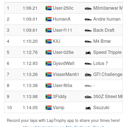
1
1:06.21
User-250c
M3m3anwar M3
2
1:09.01
HumanA
Andre human
3
1:09.61
User-f111
Back Draft
4
1:10.20
KIU
M4 Bmw
5
1:12.76
User-025e
Speed Tripple
6
1:12.93
GysvdWalt
Lotus 7
7
1:13.26
VisserMan61
GTI Challenge Cl
8
1:13.38
User-f65a
-
9
1:13.98
3Fiddy
350Z Street Miss
10
1:14.05
Vamp
Ssuzuki
Record your laps with LapTrophy app to share your times here!