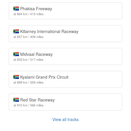
Phakisa Freeway
at 664 km / 413 miles
Killarney International Raceway
at 657 km / 409 miles
Midvaal Raceway
at 833 km / 517 miles
Kyalami Grand Prix Circuit
at 899 km / 559 miles
Red Star Raceway
at 910 km / 566 miles
View all tracks