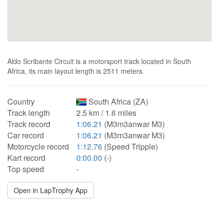
Aldo Scribante Circuit is a motorsport track located in South
Africa, its main layout length is 2511 meters.
Country
South Africa (ZA)
Track length
2.5 km / 1.6 miles
Track record
1:06.21
(M3m3anwar M3)
Car record
1:06.21
(M3m3anwar M3)
Motorcycle record
1:12.76
(Speed Tripple)
Kart record
0:00.00
(-)
Top speed
-
Open in LapTrophy App