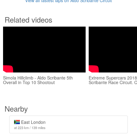
View all fastest laps on Aldo Scribante Circuit
Related videos
Simola Hillclimb - Aldo Scribante 5th
Extreme Supercars 2018
Overall in Top 10 Shootout
Scribante Race Circuit. 
Nearby
East London
at 223 km / 139 miles