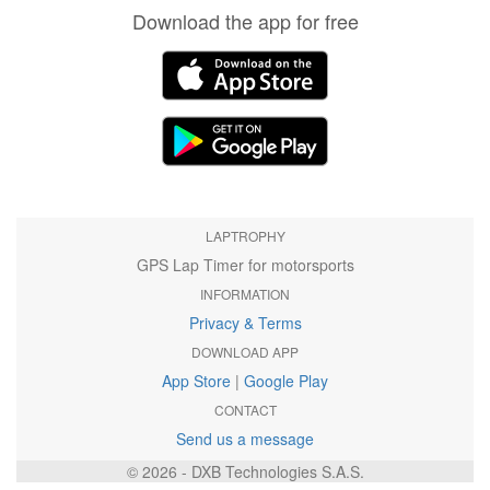
Download the app for free
LAPTROPHY
GPS Lap Timer for motorsports
INFORMATION
Privacy & Terms
DOWNLOAD APP
App Store
|
Google Play
CONTACT
Send us a message
© 2026 - DXB Technologies S.A.S.