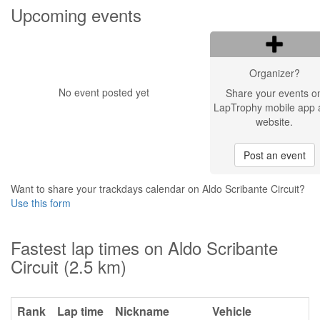
Upcoming events
Organizer?
No event posted yet
Share your events o
LapTrophy mobile app 
website.
Post an event
Want to share your trackdays calendar on Aldo Scribante Circuit?
Use this form
Fastest lap times on Aldo Scribante
Circuit (2.5 km)
Rank
Lap time
Nickname
Vehicle