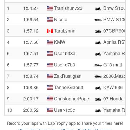
1
1:54.27
TranIshun723
Bmw S1000
2
1:56.54
Nicole
BMW S100
3
1:57.12
TaraLynnn
07CBR600
4
1:57.50
KMW
Aprilia RSV4
5
1:57.51
User-b38a
Yamaha R6
6
1:57.77
User-c7b0
GT3 matt
7
1:58.74
ZakRustigian
2006.Mazda 
8
1:58.86
TannerGiao53
KAW 636
9
2:00.17
ChristopherPope
07 Honda 
10
2:00.52
User-1c3c
Yamaha R6
Record your laps with LapTrophy app to share your times here!