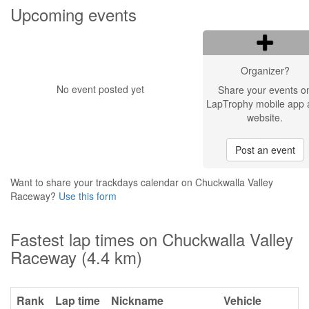
Upcoming events
Organizer?
No event posted yet
Share your events o
LapTrophy mobile app 
website.
Post an event
Want to share your trackdays calendar on Chuckwalla Valley
Raceway?
Use this form
Fastest lap times on Chuckwalla Valley
Raceway (4.4 km)
Rank
Lap time
Nickname
Vehicle