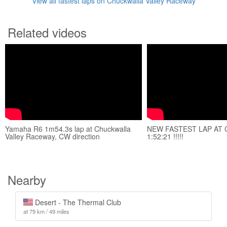
View all fastest laps on Chuckwalla Valley Raceway
Related videos
Yamaha R6 1m54.3s lap at Chuckwalla
NEW FASTEST LAP AT
Valley Raceway, CW direction
1:52:21 !!!!!
Nearby
Desert - The Thermal Club
at 79 km / 49 miles