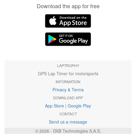
Download the app for free
LAPTROPHY
GPS Lap Timer for motorsports
INFORMATION
Privacy & Terms
DOWNLOAD APP
App Store
|
Google Play
CONTACT
Send us a message
© 2026 - DXB Technologies S.A.S.