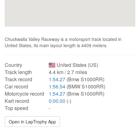
Chuckwalla Valley Raceway is a motorsport track located in
United States, its main layout length is 4409 meters.
Country
United States (US)
Track length
4.4 km / 2.7 miles
Track record
1:54.27
(Bmw S1000RR)
Car record
1:56.54
(BMW S1000RR)
Motorcycle record
1:54.27
(Bmw S1000RR)
Kart record
0:00.00
(-)
Top speed
-
Open in LapTrophy App