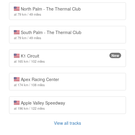
North Palm - The Thermal Club
at 79 km / 49 miles
South Palm - The Thermal Club
at 79 km / 49 miles
K1 Circuit
New
at 165 km / 102 miles
Apex Racing Center
at 174 km / 108 miles
Apple Valley Speedway
at 196 km / 122 miles
View all tracks