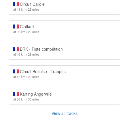
Circuit Carole
at 41 km / 26 miles
Clotkart
at 39 km / 25 miles
BRK - Piste compétition
at 46 km / 29 miles
Circuit Beltoise - Trappes
at 47 km / 29 miles
Karting Angerville
at 56 km / 35 miles
View all tracks