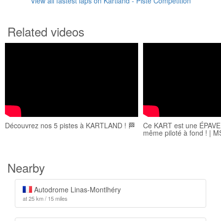
View all fastest laps on Kartland - Piste Compétition
Related videos
Découvrez nos 5 pistes à KARTLAND ! 🏁
Ce KART est une ÉPAVE..
même piloté à fond ! | 
Nearby
Autodrome Linas-Montlhéry
at 25 km / 15 miles