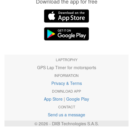
Download the app for free
LAPTROPHY
GPS Lap Timer for motorsports
INFORMATION
Privacy & Terms
DOWNLOAD APP
App Store
|
Google Play
CONTACT
Send us a message
© 2026 - DXB Technologies S.A.S.