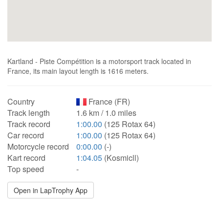
Kartland - Piste Compétition is a motorsport track located in
France, its main layout length is 1616 meters.
Country
France (FR)
Track length
1.6 km / 1.0 miles
Track record
1:00.00
(125 Rotax 64)
Car record
1:00.00
(125 Rotax 64)
Motorcycle record
0:00.00
(-)
Kart record
1:04.05
(Kosmicll)
Top speed
-
Open in LapTrophy App