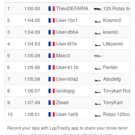
1
1:00.00
TheoDEFARIA
125 Rotax 64
2
1:04.05
User-1bc1
Kosmicll
3
1:04.09
User-dbb4
kosmic
4
1:04.53
User-fd7e
Ltlkosmic
5
1:05.09
Maxc3
-
6
1:05.56
User-611b
Fanfan
7
1:05.58
User-00a2
Abcdefg
8
1:06.07
landojpg
Tonykart Rota
9
1:07.49
Zlead
TonyKart
10
1:08.01
User-1a05
Rotax 125cc
Record your laps with LapTrophy app to share your times here!