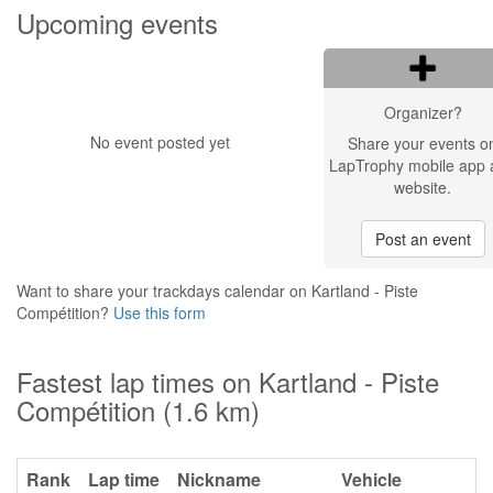
Upcoming events
Organizer?
No event posted yet
Share your events o
LapTrophy mobile app 
website.
Post an event
Want to share your trackdays calendar on Kartland - Piste
Compétition?
Use this form
Fastest lap times on Kartland - Piste
Compétition (1.6 km)
Rank
Lap time
Nickname
Vehicle