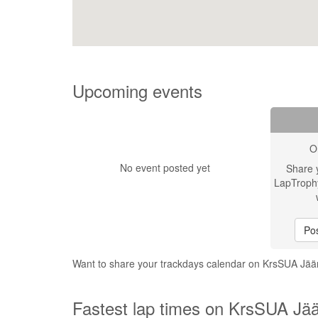
Upcoming events
O
No event posted yet
Share 
LapTroph
Pos
Want to share your trackdays calendar on KrsSUA Jä
Fastest lap times on KrsSUA Jää