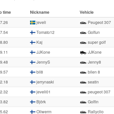
p time
Nickname
Vehicle
37.26
jeveli
Peugeot 307
37.54
Tomato12
Golfun
38.80
Kaj
super golf
39.11
JJKone
JJKone
39.48
JennyS
Jenny8
39.57
bil8
bilen 8
42.18
jerrynaski
seatin
42.32
jeveli01
peugeot 307
43.82
Björk
Golfin
45.62
Oliwerm
Rallyclio