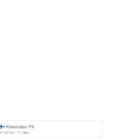
Kokemäen FK
at 123 km / 77 miles