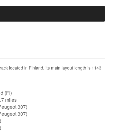
ack located in Finland, its main layout length is 1143
d (FI)
0.7 miles
Peugeot 307)
Peugeot 307)
)
)