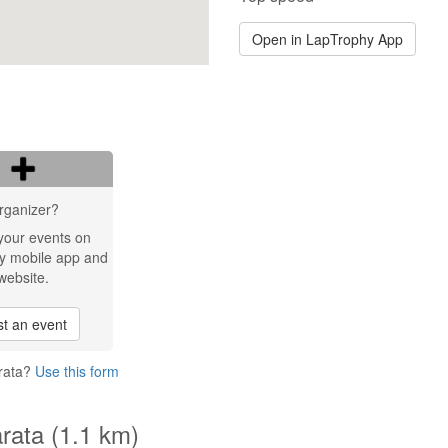
Open in LapTrophy App
rganizer?
your events on
y mobile app and
website.
t an event
ärata?
Use this form
rata (1.1 km)