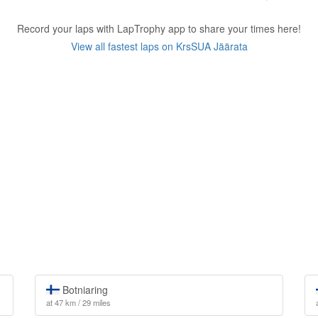
Record your laps with LapTrophy app to share your times here!
View all fastest laps on KrsSUA Jäärata
Botniaring
at 47 km / 29 miles