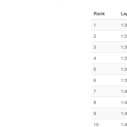
Rank
La
1
1:
2
1:
3
1:
4
1:
5
1:
6
1:
7
1:
8
1:
9
1:
10
1: