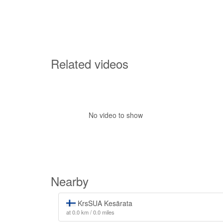
Related videos
No video to show
Nearby
KrsSUA Kesärata
at 0.0 km / 0.0 miles