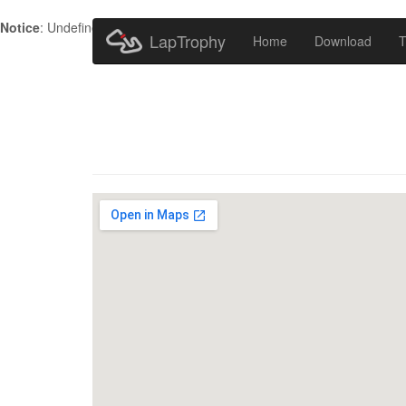
Notice
: Undefined index: HTTP_ACCEPT_LANGUAGE in
/home/metr
LapTrophy
Home
Download
T