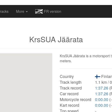
omapv/laptrophy/www/index-futur.php
on line
13
racks
More
FR version
KrsSUA Jäärata
KrsSUA Jäärata is a motorsport tr
meters.
Country
Finlan
Track length
1.1 km / 
Track record
1:37.26
(
Car record
1:37.26
(
Motorcycle record
0:00.00
(-
Kart record
0:00.00
(-
Top speed
-