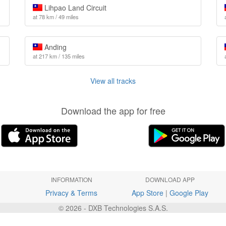
Lihpao Land Circuit
at 78 km / 49 miles
Anding
at 217 km / 135 miles
View all tracks
Download the app for free
INFORMATION
DOWNLOAD APP
Privacy & Terms
App Store
|
Google Play
© 2026 - DXB Technologies S.A.S.