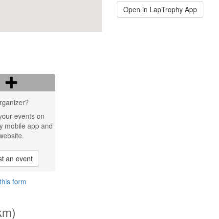
Open in LapTrophy App
rganizer?
your events on
y mobile app and
website.
t an event
this form
km)