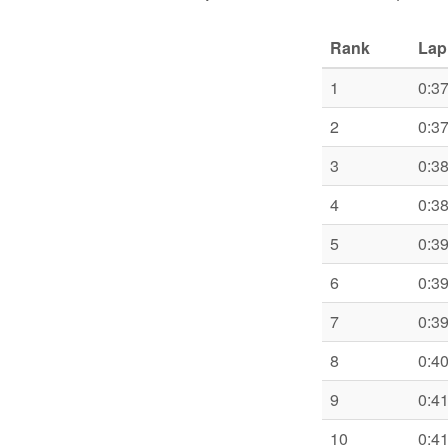
Rank
Lap
1
0:3
2
0:3
3
0:3
4
0:3
5
0:3
6
0:3
7
0:3
8
0:4
9
0:4
10
0:4