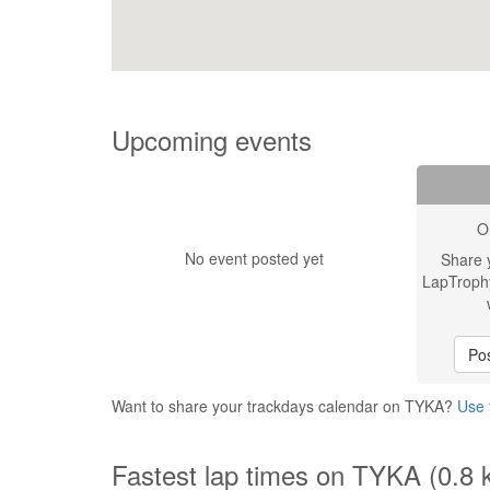
Upcoming events
O
No event posted yet
Share 
LapTroph
Pos
Want to share your trackdays calendar on TYKA?
Use 
Fastest lap times on TYKA (0.8 