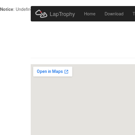
Notice
: Undefined index: HTTP_ACCEPT_LANGUAGE in
/home/metr
LapTrophy
Home
Download
T