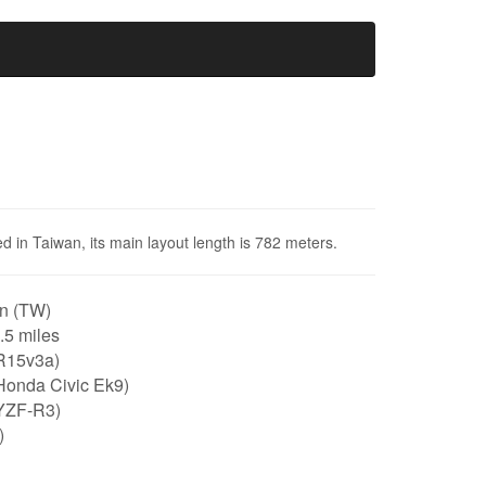
d in Taiwan, its main layout length is 782 meters.
n (TW)
0.5 miles
R15v3a)
Honda Civic Ek9)
YZF-R3)
)