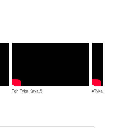
Teh Tyka Kaya😍
#Tyka#ganesh #spor