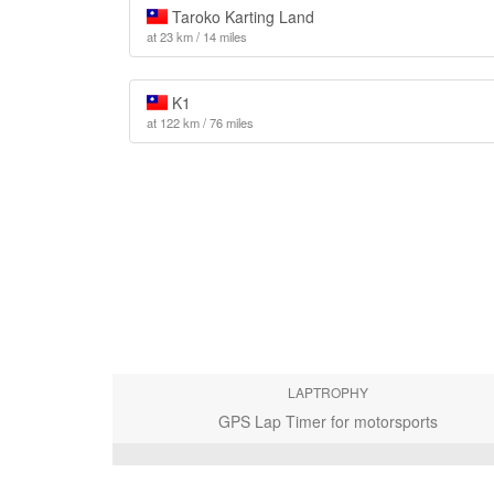
Taroko Karting Land
at 23 km / 14 miles
K1
at 122 km / 76 miles
LAPTROPHY
GPS Lap Timer for motorsports