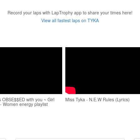
Record your laps with LapTrophy app to share your times here!
View all fastest laps on TYKA
s OBSE$$ED with you ~ Girl
Miss Tyka - N.E.W Rules (Lyrics)
 - Women energy playlist