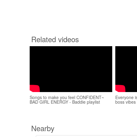
Related videos
Songs to make you feel CONFIDENT~
Everyone i
BAD GIRL ENERGY - Baddie playlist
boss vibes
Nearby