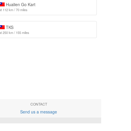
Hualien Go Kart
at 112 km / 70 miles
TKS
at 250 km / 155 miles
CONTACT
Send us a message