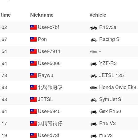
 time
Nickname
Vehicle
7.02
User-c7bf
R15v3a
7.67
Pon
Racing S
8.54
User-7911
-
8.94
User-5066
YZF-R3
9.78
Raywu
JETSL 125
9.83
北臀陳冠吸
Honda Civic Ek9
9.98
JETSL
Sym Jet Sl
0.64
User-5945
Gsx R150
1.17
無情逛街仔
R15 V3
1.19
User-d73f
r15.v3