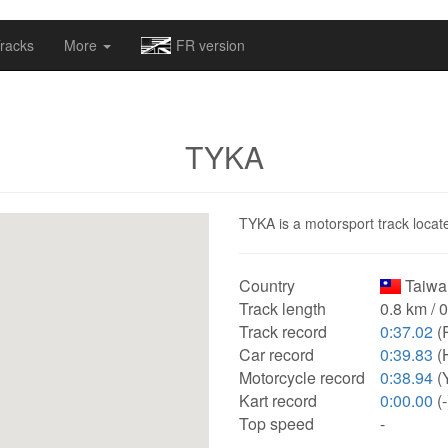
omapv/laptrophy/www/index-futur.php
on line
13
racks
More
FR version
TYKA
TYKA is a motorsport track locate
Country
Taiwa
Track length
0.8 km / 
Track record
0:37.02
(
Car record
0:39.83
(
Motorcycle record
0:38.94
(
Kart record
0:00.00
(-
Top speed
-