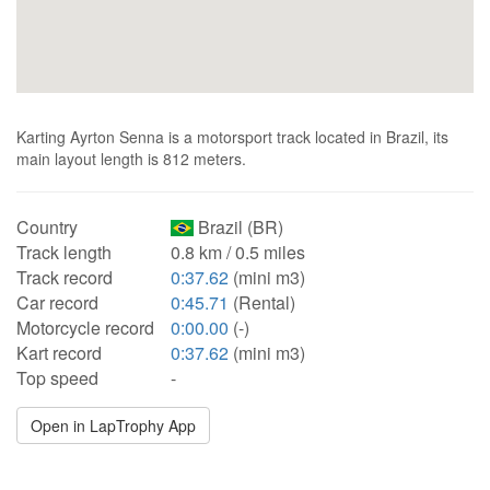
Karting Ayrton Senna is a motorsport track located in Brazil, its
main layout length is 812 meters.
Country
Brazil (BR)
Track length
0.8 km / 0.5 miles
Track record
0:37.62
(mini m3)
Car record
0:45.71
(Rental)
Motorcycle record
0:00.00
(-)
Kart record
0:37.62
(mini m3)
Top speed
-
Open in LapTrophy App