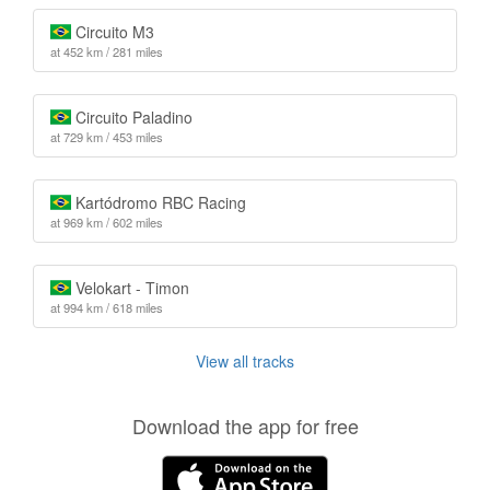
Circuito M3
at 452 km / 281 miles
Circuito Paladino
at 729 km / 453 miles
Kartódromo RBC Racing
at 969 km / 602 miles
Velokart - Timon
at 994 km / 618 miles
View all tracks
Download the app for free