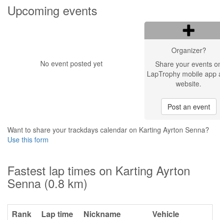
Upcoming events
Organizer?
No event posted yet
Share your events o
LapTrophy mobile app 
website.
Post an event
Want to share your trackdays calendar on Karting Ayrton Senna?
Use this form
Fastest lap times on Karting Ayrton
Senna (0.8 km)
Rank
Lap time
Nickname
Vehicle