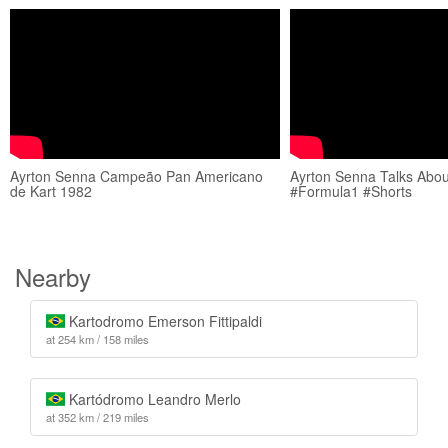
Ayrton Senna Campeão Pan Americano
Ayrton Senna Talks Abou
de Kart 1982
#Formula1 #Shorts
Nearby
Kartodromo Emerson Fittipaldi
at 254 km / 158 miles
Kartódromo Leandro Merlo
at 352 km / 219 miles