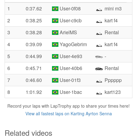
1
0:37.62
User-0f08
mini m3
2
0:38.25
User-c9cb
kart f4
3
0:38.28
ArielMS
Rental
4
0:39.09
YagoGebrim
kart f4
5
0:44.99
User-4e93
-
6
0:45.71
User-40b6
Rental
7
0:46.60
User-01f3
Pppppp
8
1:01.92
User-1bac
kart123
Record your laps with LapTrophy app to share your times here!
View all fastest laps on Karting Ayrton Senna
Related videos