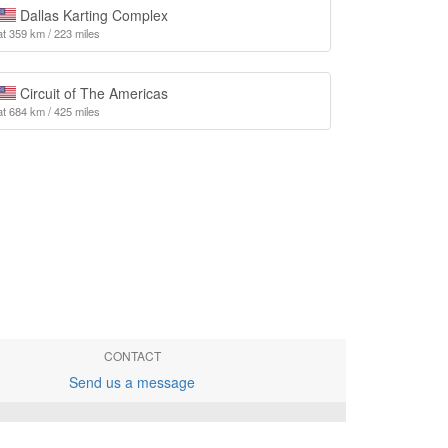
Dallas Karting Complex
at 359 km / 223 miles
Circuit of The Americas
at 684 km / 425 miles
CONTACT
Send us a message