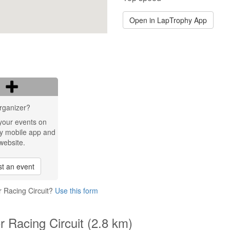
Open in LapTrophy App
rganizer?
your events on
y mobile app and
website.
t an event
r Racing Circuit?
Use this form
r Racing Circuit (2.8 km)