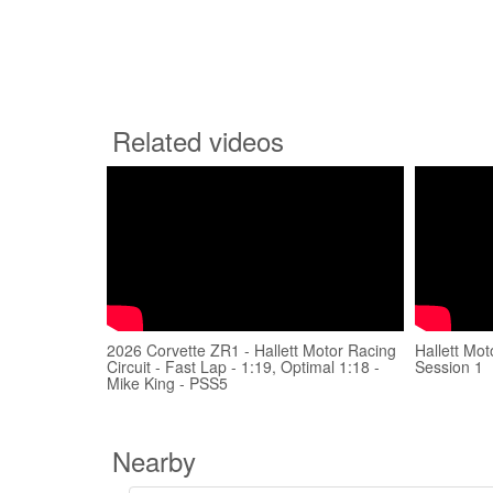
Related videos
2026 Corvette ZR1 - Hallett Motor Racing
Hallett Mot
Circuit - Fast Lap - 1:19, Optimal 1:18 -
Session 1
Mike King - PSS5
Nearby