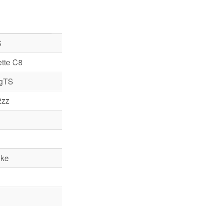
S
tte C8
 gTS
2zz
ke