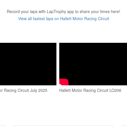
Record your laps with LapTrophy app to share your times here!
View all fastest laps on Hallett Motor Racing Circuit
or Racing Circuit July 2025
Hallett Motor Racing Circuit LO206