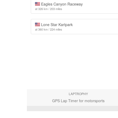
Eagles Canyon Raceway
at 326 km / 203 miles
Lone Star Kartpark
at 360 km / 224 miles
LAPTROPHY
GPS Lap Timer for motorsports