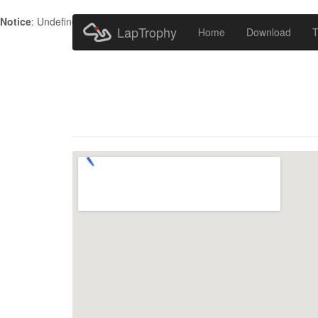
Notice
: Undefined index: HTTP_ACCEPT_LANGUAGE in
/home/metr
LapTrophy
Home
Download
T