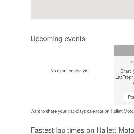
Upcoming events
O
No event posted yet
Share 
LapTroph
Pos
Want to share your trackdays calendar on Hallett Moto
Fastest lap times on Hallett Moto