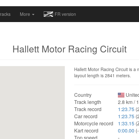
omapv/laptrophy/www/index-futur.php
on line
13
racks
More
FR version
Hallett Motor Racing Circuit
Hallett Motor Racing Circuit is a 
layout length is 2841 meters.
Country
United
Track length
2.8 km / 
Track record
1:23.75
(
Car record
1:23.75
(
Motorcycle record
1:33.15
(
Kart record
0:00.00
(-
Top speed
-