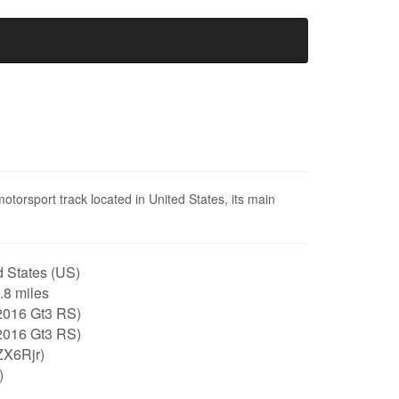
motorsport track located in United States, its main
 States (US)
1.8 miles
2016 Gt3 RS)
2016 Gt3 RS)
ZX6Rjr)
)