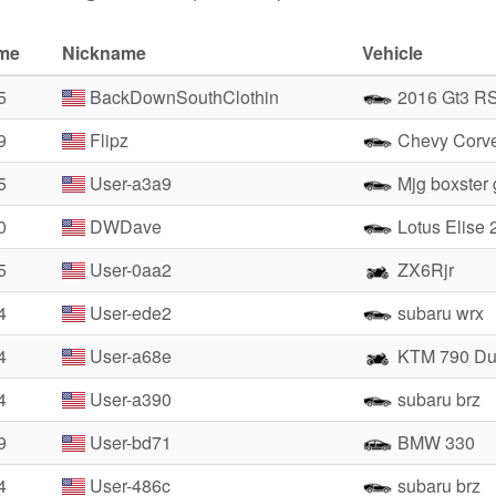
ime
Nickname
Vehicle
5
BackDownSouthClothin
2016 Gt3 R
9
Flipz
Chevy Corve
5
User-a3a9
Mjg boxster
0
DWDave
Lotus Elise 
5
User-0aa2
ZX6Rjr
4
User-ede2
subaru wrx
4
User-a68e
KTM 790 Du
4
User-a390
subaru brz
9
User-bd71
BMW 330
4
User-486c
subaru brz