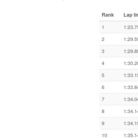
Rank
Lap t
1
1:23.7
2
1:29.5
3
1:29.8
4
1:30.2
5
1:33.1
6
1:33.8
7
1:34.0
8
1:34.1
9
1:34.1
10
1:35.1