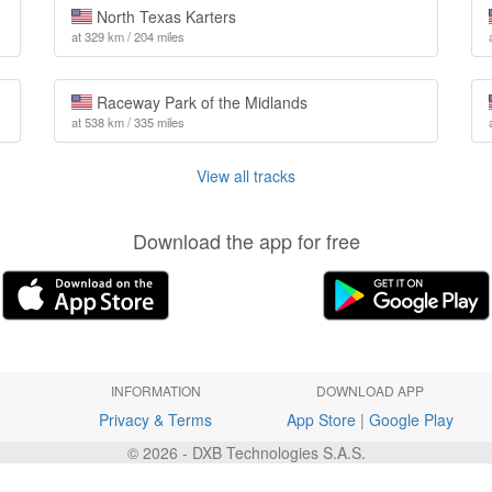
North Texas Karters
at 329 km / 204 miles
Raceway Park of the Midlands
at 538 km / 335 miles
View all tracks
Download the app for free
INFORMATION
DOWNLOAD APP
Privacy & Terms
App Store
|
Google Play
© 2026 - DXB Technologies S.A.S.