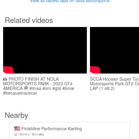
View all fastest laps on Nola Motorsports
Related videos
📸 PHOTO FINISH AT NOLA
SCCA Hoosier Super To
MOTORSPORTS PARK - 2023 GT4
Motorsports Park GT2 C
AMERICA 🏁 #imsa #sro #gt4 #bmw
LAP (1:48.2)
#becauseracecar
Nearby
Finishline Performance Karting
at 133 km / 83 miles