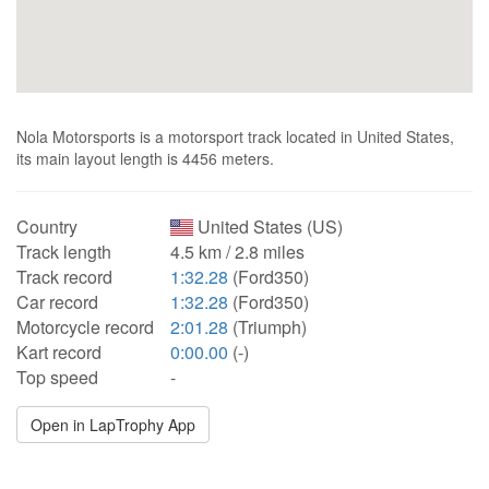
Nola Motorsports is a motorsport track located in United States,
its main layout length is 4456 meters.
Country
United States (US)
Track length
4.5 km / 2.8 miles
Track record
1:32.28
(Ford350)
Car record
1:32.28
(Ford350)
Motorcycle record
2:01.28
(Triumph)
Kart record
0:00.00
(-)
Top speed
-
Open in LapTrophy App