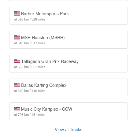
Barber Motorsports Park
at 528 km / 328 miles
MSR Houston (MSRH)
at 510 km / 317 miles
Tallageda Gran Prix Raceway
at 565 km / 351 miles
Dallas Karting Complex
at 670 km / 416 miles
Music City Kartplex - CCW
at 726 km / 451 miles
View all tracks