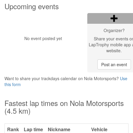
Upcoming events
Organizer?
No event posted yet
Share your events o
LapTrophy mobile app 
website.
Post an event
Want to share your trackdays calendar on Nola Motorsports?
Use
this form
Fastest lap times on Nola Motorsports
(4.5 km)
Rank
Lap time
Nickname
Vehicle