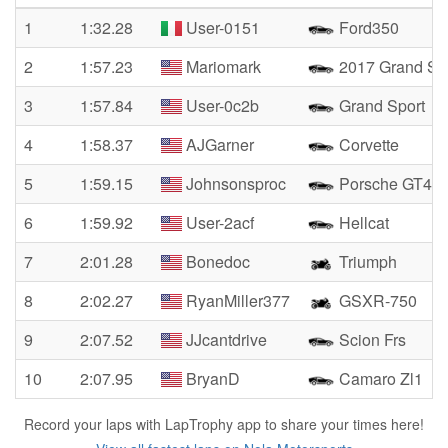
1
1:32.28
User-0151
Ford350
2
1:57.23
Mariomark
2017 Grand Sp
3
1:57.84
User-0c2b
Grand Sport
4
1:58.37
AJGarner
Corvette
5
1:59.15
Johnsonsproc
Porsche GT4R
6
1:59.92
User-2acf
Hellcat
7
2:01.28
Bonedoc
Triumph
8
2:02.27
RyanMiller377
GSXR-750
9
2:07.52
JJcantdrive
Scion Frs
10
2:07.95
BryanD
Camaro Zl1
Record your laps with LapTrophy app to share your times here!