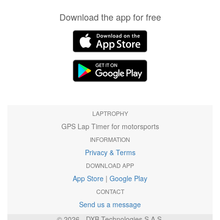
Download the app for free
LAPTROPHY
GPS Lap Timer for motorsports
INFORMATION
Privacy & Terms
DOWNLOAD APP
App Store
|
Google Play
CONTACT
Send us a message
© 2026 - DXB Technologies S.A.S.