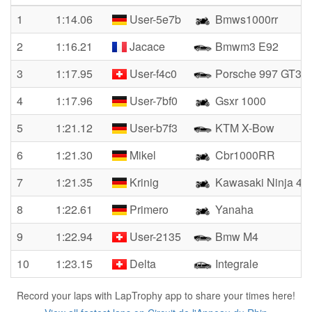
1
1:14.06
User-5e7b
Bmws1000rr
2
1:16.21
Jacace
Bmwm3 E92
3
1:17.95
User-f4c0
Porsche 997 GT3 
4
1:17.96
User-7bf0
Gsxr 1000
5
1:21.12
User-b7f3
KTM X-Bow
6
1:21.30
Mikel
Cbr1000RR
7
1:21.35
Krinig
Kawasaki Ninja 40
8
1:22.61
Primero
Yanaha
9
1:22.94
User-2135
Bmw M4
10
1:23.15
Delta
Integrale
Record your laps with LapTrophy app to share your times here!