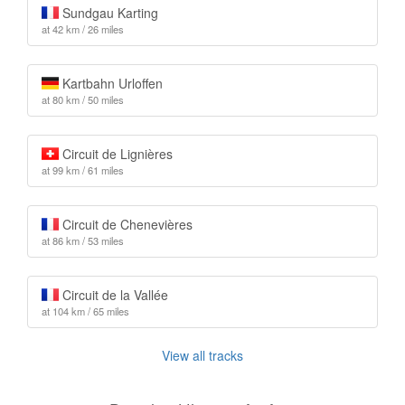
Sundgau Karting
at 42 km / 26 miles
Kartbahn Urloffen
at 80 km / 50 miles
Circuit de Lignières
at 99 km / 61 miles
Circuit de Chenevières
at 86 km / 53 miles
Circuit de la Vallée
at 104 km / 65 miles
View all tracks