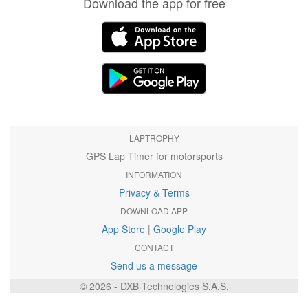
Download the app for free
LAPTROPHY
GPS Lap Timer for motorsports
INFORMATION
Privacy & Terms
DOWNLOAD APP
App Store
|
Google Play
CONTACT
Send us a message
© 2026 - DXB Technologies S.A.S.