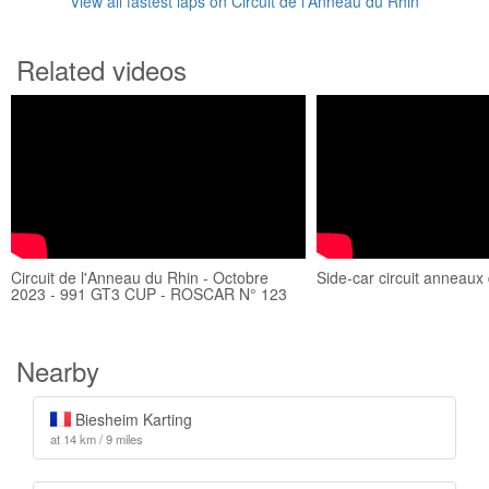
View all fastest laps on Circuit de l'Anneau du Rhin
Related videos
Circuit de l'Anneau du Rhin - Octobre
Side-car circuit anneaux
2023 - 991 GT3 CUP - ROSCAR N° 123
Nearby
Biesheim Karting
at 14 km / 9 miles