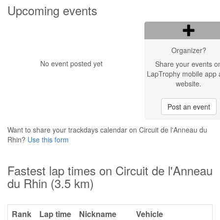
Upcoming events
Organizer?
No event posted yet
Share your events o
LapTrophy mobile app 
website.
Post an event
Want to share your trackdays calendar on Circuit de l'Anneau du
Rhin?
Use this form
Fastest lap times on Circuit de l'Anneau
du Rhin (3.5 km)
Rank
Lap time
Nickname
Vehicle