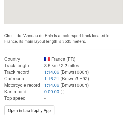
Circuit de l'Anneau du Rhin is a motorsport track located in
France, its main layout length is 3535 meters.
Country
France (FR)
Track length
3.5 km / 2.2 miles
Track record
1:14.06
(Bmws1000rr)
Car record
1:16.21
(Bmwm3 E92)
Motorcycle record
1:14.06
(Bmws1000rr)
Kart record
0:00.00
(-)
Top speed
-
Open in LapTrophy App