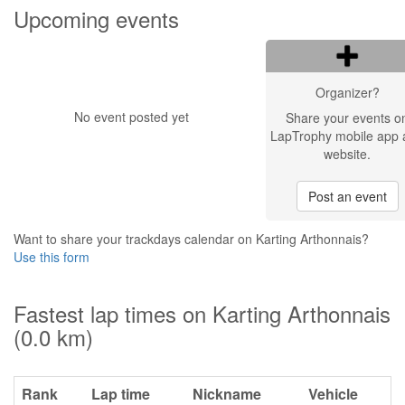
Upcoming events
Organizer?
No event posted yet
Share your events o
LapTrophy mobile app 
website.
Post an event
Want to share your trackdays calendar on Karting Arthonnais?
Use this form
Fastest lap times on Karting Arthonnais
(0.0 km)
Rank
Lap time
Nickname
Vehicle