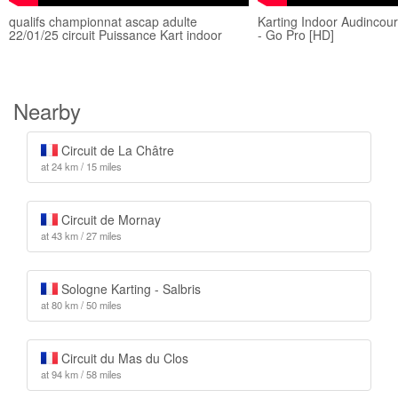
qualifs championnat ascap adulte
Karting Indoor Audincou
22/01/25 circuit Puissance Kart indoor
- Go Pro [HD]
Nearby
Circuit de La Châtre
at 24 km / 15 miles
Circuit de Mornay
at 43 km / 27 miles
Sologne Karting - Salbris
at 80 km / 50 miles
Circuit du Mas du Clos
at 94 km / 58 miles