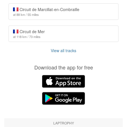
Circuit de Marcillat-en-Combraille
at 88 km / 55 miles
Circuit de Mer
at 118 km / 73 miles
View all tracks
Download the app for free
LAPTROPHY