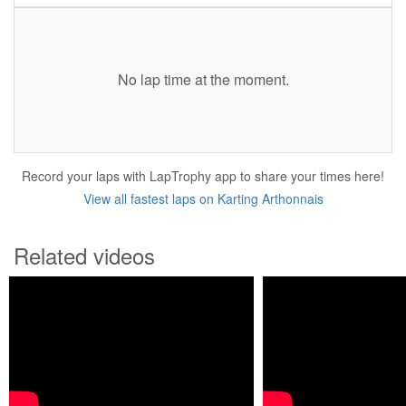
No lap time at the moment.
Record your laps with LapTrophy app to share your times here!
View all fastest laps on Karting Arthonnais
Related videos