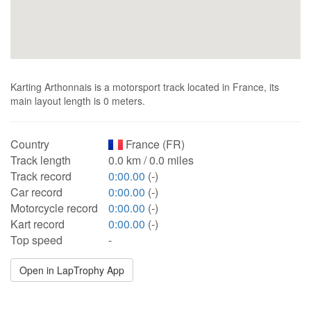
Karting Arthonnais is a motorsport track located in France, its
main layout length is 0 meters.
Country
France (FR)
Track length
0.0 km / 0.0 miles
Track record
0:00.00
(-)
Car record
0:00.00
(-)
Motorcycle record
0:00.00
(-)
Kart record
0:00.00
(-)
Top speed
-
Open in LapTrophy App