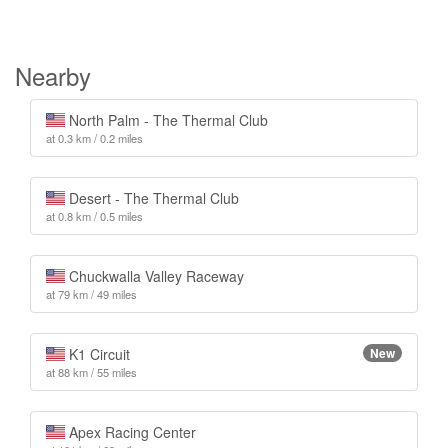
Nearby
North Palm - The Thermal Club
at 0.3 km / 0.2 miles
Desert - The Thermal Club
at 0.8 km / 0.5 miles
Chuckwalla Valley Raceway
at 79 km / 49 miles
K1 Circuit
New
at 88 km / 55 miles
Apex Racing Center