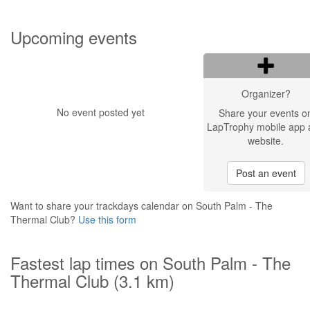
Upcoming events
Organizer?
No event posted yet
Share your events o
LapTrophy mobile app 
website.
Post an event
Want to share your trackdays calendar on South Palm - The
Thermal Club?
Use this form
Fastest lap times on South Palm - The
Thermal Club (3.1 km)