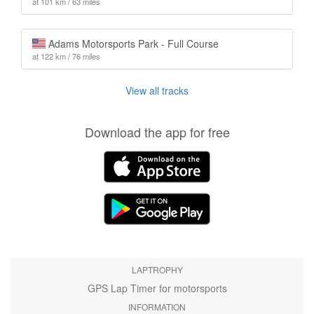
at 101 km / 63 miles
Adams Motorsports Park - Full Course
at 122 km / 76 miles
View all tracks
Download the app for free
LAPTROPHY
GPS Lap Timer for motorsports
INFORMATION