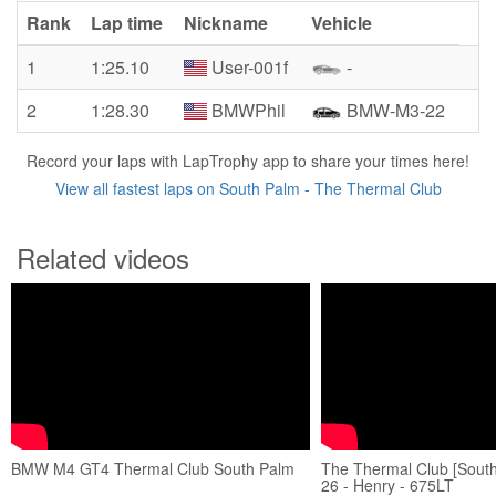
Rank
Lap time
Nickname
Vehicle
1
1:25.10
User-001f
-
2
1:28.30
BMWPhil
BMW-M3-22
Record your laps with LapTrophy app to share your times here!
View all fastest laps on South Palm - The Thermal Club
Related videos
BMW M4 GT4 Thermal Club South Palm
The Thermal Club [South
26 - Henry - 675LT