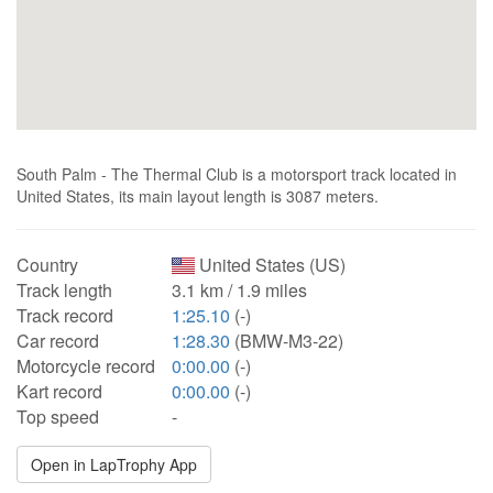
South Palm - The Thermal Club is a motorsport track located in
United States, its main layout length is 3087 meters.
Country
United States (US)
Track length
3.1 km / 1.9 miles
Track record
1:25.10
(-)
Car record
1:28.30
(BMW-M3-22)
Motorcycle record
0:00.00
(-)
Kart record
0:00.00
(-)
Top speed
-
Open in LapTrophy App