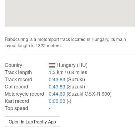
Rabócsiring is a motorsport track located in Hungary, its main
layout length is 1322 meters.
Country
Hungary (HU)
Track length
1.3 km / 0.8 miles
Track record
0:43.83
(Suzuki)
Car record
0:43.83
(Suzuki)
Motorcycle record
0:44.69
(Suzuki GSX-R 600)
Kart record
0:00.00
(-)
Top speed
-
Open in LapTrophy App