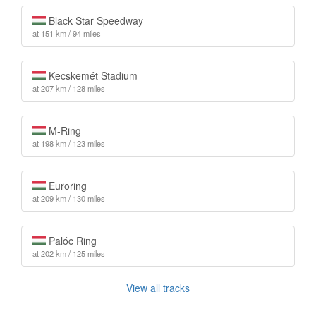
Black Star Speedway
at 151 km / 94 miles
Kecskemét Stadium
at 207 km / 128 miles
M-Ring
at 198 km / 123 miles
Euroring
at 209 km / 130 miles
Palóc Ring
at 202 km / 125 miles
View all tracks