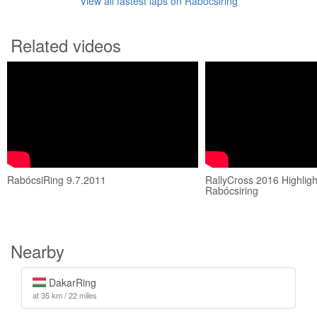
View all fastest laps on Rabócsiring
Related videos
RabócsiRing 9.7.2011
RallyCross 2016 Highligh
Rabócsiring
Nearby
DakarRing
at 35 km / 22 miles