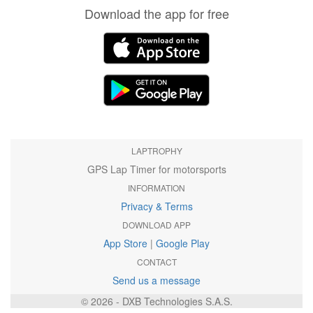
Download the app for free
LAPTROPHY
GPS Lap Timer for motorsports
INFORMATION
Privacy & Terms
DOWNLOAD APP
App Store
|
Google Play
CONTACT
Send us a message
© 2026 - DXB Technologies S.A.S.