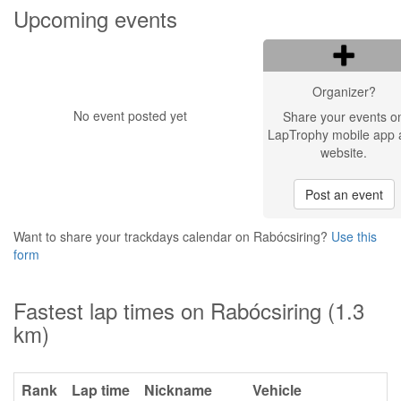
Upcoming events
Organizer?
No event posted yet
Share your events o
LapTrophy mobile app 
website.
Post an event
Want to share your trackdays calendar on Rabócsiring?
Use this
form
Fastest lap times on Rabócsiring (1.3
km)
Rank
Lap time
Nickname
Vehicle