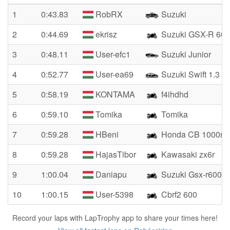
1
0:43.83
RobRX
Suzuki
2
0:44.69
ekrisz
Suzuki GSX-R 600
3
0:48.11
User-efc1
Suzuki Junior
4
0:52.77
User-ea69
Suzuki Swift 1.3
5
0:58.19
KONTAMA
f4ihdhd
6
0:59.10
Tomika
Tomika
7
0:59.28
HBeni
Honda CB 1000r
8
0:59.28
HajasTibor
Kawasaki zx6r
9
1:00.04
Daniapu
Suzuki Gsx-r600
10
1:00.15
User-5398
Cbrf2 600
Record your laps with LapTrophy app to share your times here!