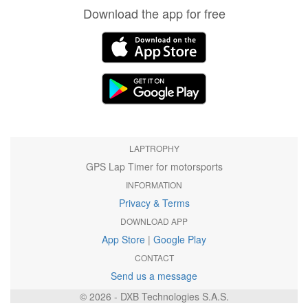
Download the app for free
LAPTROPHY
GPS Lap Timer for motorsports
INFORMATION
Privacy & Terms
DOWNLOAD APP
App Store
|
Google Play
CONTACT
Send us a message
© 2026 - DXB Technologies S.A.S.