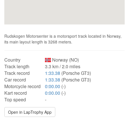
Rudskogen Motorsenter is a motorsport track located in Norway,
its main layout length is 3268 meters.
Country
Norway (NO)
Track length
3.3 km / 2.0 miles
Track record
1:33.38
(Porsche GT3)
Car record
1:33.38
(Porsche GT3)
Motorcycle record
0:00.00
(-)
Kart record
0:00.00
(-)
Top speed
-
Open in LapTrophy App