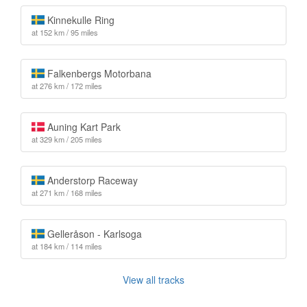
Kinnekulle Ring
at 152 km / 95 miles
Falkenbergs Motorbana
at 276 km / 172 miles
Auning Kart Park
at 329 km / 205 miles
Anderstorp Raceway
at 271 km / 168 miles
Gelleråson - Karlsoga
at 184 km / 114 miles
View all tracks