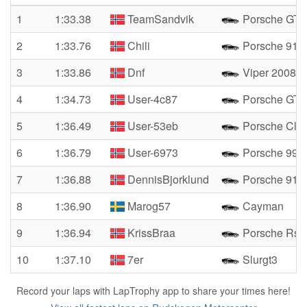
1
1:33.38
TeamSandvik
Porsche GT3
2
1:33.76
Chili
Porsche 911 
3
1:33.86
Dnf
Viper 2008
4
1:34.73
User-4c87
Porsche GT3
5
1:36.49
User-53eb
Porsche Clu
6
1:36.79
User-6973
Porsche 996
7
1:36.88
DennisBjorklund
Porsche 911
8
1:36.90
Marog57
Cayman
9
1:36.94
KrissBraa
Porsche Rsr
10
1:37.10
7er
Slurgt3
Record your laps with LapTrophy app to share your times here!