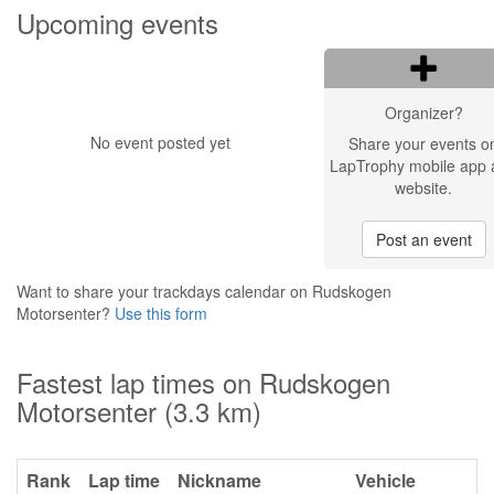
Upcoming events
Organizer?
No event posted yet
Share your events o
LapTrophy mobile app 
website.
Post an event
Want to share your trackdays calendar on Rudskogen
Motorsenter?
Use this form
Fastest lap times on Rudskogen
Motorsenter (3.3 km)
Rank
Lap time
Nickname
Vehicle