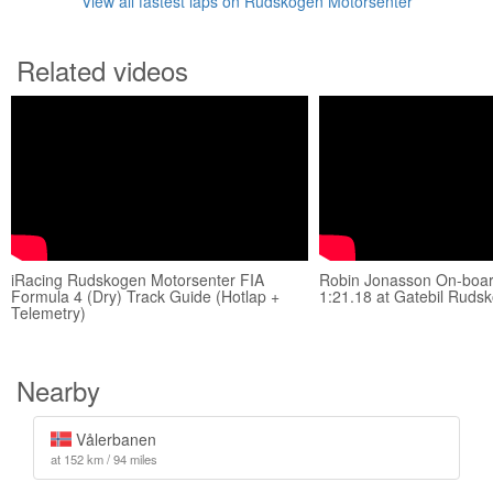
View all fastest laps on Rudskogen Motorsenter
Related videos
iRacing Rudskogen Motorsenter FIA
Robin Jonasson On-boar
Formula 4 (Dry) Track Guide (Hotlap +
1:21.18 at Gatebil Ruds
Telemetry)
Nearby
Vålerbanen
at 152 km / 94 miles