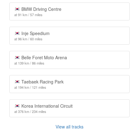
BMW Driving Centre
at 91 km / 57 miles
Inje Speedium
at 96 km / 60 miles
Belle Foret Moto Arena
at 139 km / 86 miles
Taebaek Racing Park
at 194 km / 121 miles
Korea International Circuit
at 376 km / 234 miles
View all tracks