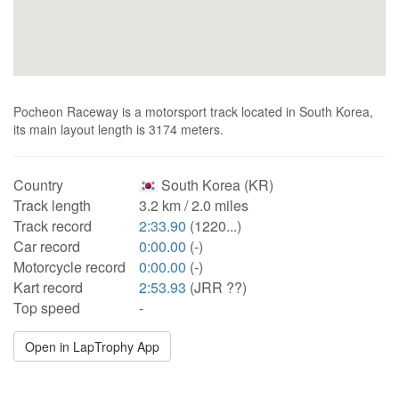
Pocheon Raceway is a motorsport track located in South Korea,
its main layout length is 3174 meters.
Country
South Korea (KR)
Track length
3.2 km / 2.0 miles
Track record
2:33.90
(1220...)
Car record
0:00.00
(-)
Motorcycle record
0:00.00
(-)
Kart record
2:53.93
(JRR ??)
Top speed
-
Open in LapTrophy App