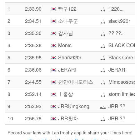
1
2:33.90
빡구122
1220...
2
2:34.51
소나무군
slack920r
3
2:35.30
감자님
?? ??..
4
2:35.36
Monic
SLACK CORE
5
2:35.98
Shark920r
Slack Core 92
6
2:36.06
JERARI
JERARI
7
2:44.55
천안미니모터스
Mimosososo
8
2:52.14
ㅣ홍삼
storm limited
9
2:53.93
JRRKingkong
JRR ??
10
2:56.78
JRR첫차
JRR ??
Record your laps with LapTrophy app to share your times here!