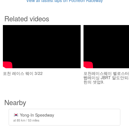
View all fastest laps on Pocheon Raceway
Related videos
포천 레이스 웨이 3/22
포천레이스웨이 벨로스터N
빱레이싱 JBRT 말도안
한의 셋업9.
Nearby
Yong-In Speedway
at 85 km / 53 miles