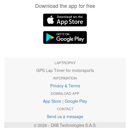
Download the app for free
LAPTROPHY
GPS Lap Timer for motorsports
INFORMATION
Privacy & Terms
DOWNLOAD APP
App Store
|
Google Play
CONTACT
Send us a message
© 2026 - DXB Technologies S.A.S.