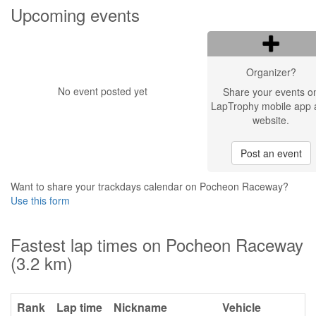
Upcoming events
Organizer?
No event posted yet
Share your events o
LapTrophy mobile app 
website.
Post an event
Want to share your trackdays calendar on Pocheon Raceway?
Use this form
Fastest lap times on Pocheon Raceway
(3.2 km)
Rank
Lap time
Nickname
Vehicle