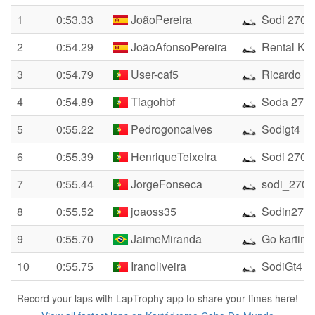
1
0:53.33
JoãoPereira
Sodi 270
2
0:54.29
JoãoAfonsoPereira
Rental Kar
3
0:54.79
User-caf5
Ricardo
4
0:54.89
Tiagohbf
Soda 270
5
0:55.22
Pedrogoncalves
Sodigt4
6
0:55.39
HenriqueTeixeira
Sodi 270
7
0:55.44
JorgeFonseca
sodi_270
8
0:55.52
joaoss35
Sodin270
9
0:55.70
JaimeMiranda
Go karting
10
0:55.75
Iranoliveira
SodiGt4
Record your laps with LapTrophy app to share your times here!