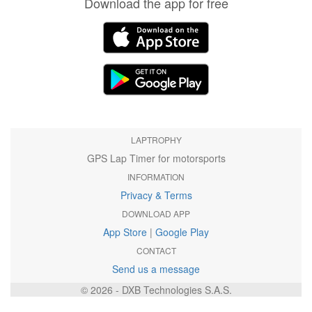
Download the app for free
LAPTROPHY
GPS Lap Timer for motorsports
INFORMATION
Privacy & Terms
DOWNLOAD APP
App Store
|
Google Play
CONTACT
Send us a message
© 2026 - DXB Technologies S.A.S.