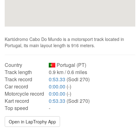
Kartódromo Cabo Do Mundo is a motorsport track located in
Portugal, its main layout length is 916 meters.
Country
Portugal (PT)
Track length
0.9 km / 0.6 miles
Track record
0:53.33
(Sodi 270)
Car record
0:00.00
(-)
Motorcycle record
0:00.00
(-)
Kart record
0:53.33
(Sodi 270)
Top speed
-
Open in LapTrophy App