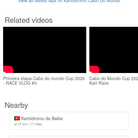
View all fastest laps on Kartódromo Cabo Do Mundo
Related videos
Primeira etapa Cabo do mundo Cup 2026
Cabo do Mundo Cup 2020
- RACE VLOG #3
Kart Race
Nearby
Kartódromo de Baltar
at 27 km / 17 miles