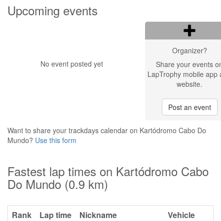
Upcoming events
Organizer?
No event posted yet
Share your events o
LapTrophy mobile app 
website.
Post an event
Want to share your trackdays calendar on Kartódromo Cabo Do
Mundo?
Use this form
Fastest lap times on Kartódromo Cabo
Do Mundo (0.9 km)
Rank
Lap time
Nickname
Vehicle