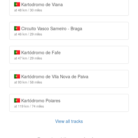
Kartodromo de Viana
at 48 km / 30 miles
Circuito Vasco Sameiro - Braga
at 46 km / 29 miles
Kartódromo de Fafe
at 47 km / 29 miles
Kartódromo de Vila Nova de Paiva
at 93 km / 58 miles
Kartódromo Poiares
at 119 km / 74 miles
View all tracks