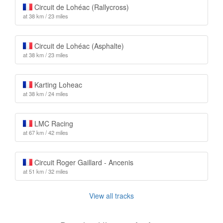
Circuit de Lohéac (Rallycross)
at 38 km / 23 miles
Circuit de Lohéac (Asphalte)
at 38 km / 23 miles
Karting Loheac
at 38 km / 24 miles
LMC Racing
at 67 km / 42 miles
Circuit Roger Gaillard - Ancenis
at 51 km / 32 miles
View all tracks