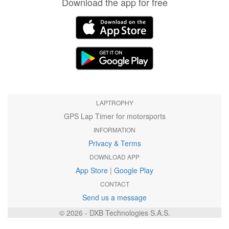
Download the app for free
LAPTROPHY
GPS Lap Timer for motorsports
INFORMATION
Privacy & Terms
DOWNLOAD APP
App Store
|
Google Play
CONTACT
Send us a message
© 2026 - DXB Technologies S.A.S.