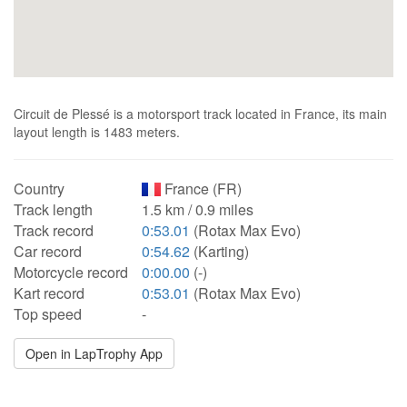
Circuit de Plessé is a motorsport track located in France, its main
layout length is 1483 meters.
Country
France (FR)
Track length
1.5 km / 0.9 miles
Track record
0:53.01
(Rotax Max Evo)
Car record
0:54.62
(Karting)
Motorcycle record
0:00.00
(-)
Kart record
0:53.01
(Rotax Max Evo)
Top speed
-
Open in LapTrophy App