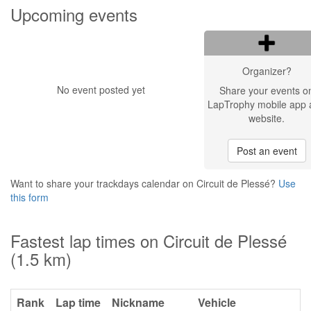
Upcoming events
Organizer?
No event posted yet
Share your events o
LapTrophy mobile app 
website.
Post an event
Want to share your trackdays calendar on Circuit de Plessé?
Use
this form
Fastest lap times on Circuit de Plessé
(1.5 km)
Rank
Lap time
Nickname
Vehicle