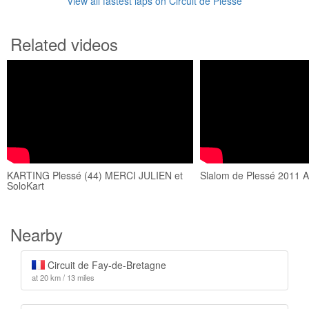
View all fastest laps on Circuit de Plessé
Related videos
KARTING Plessé (44) MERCI JULIEN et
Slalom de Plessé 2011 
SoloKart
Nearby
Circuit de Fay-de-Bretagne
at 20 km / 13 miles