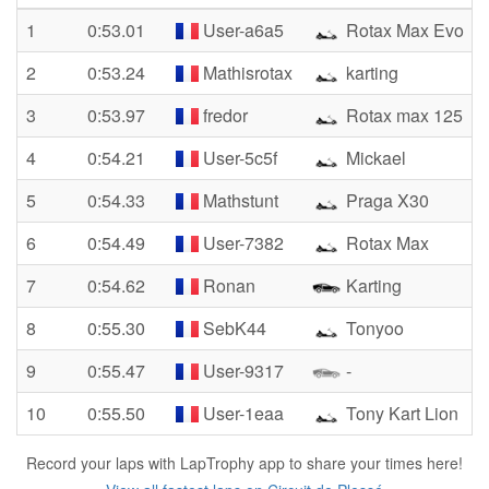
1
0:53.01
User-a6a5
Rotax Max Evo
2
0:53.24
Mathisrotax
karting
3
0:53.97
fredor
Rotax max 125
4
0:54.21
User-5c5f
Mickael
5
0:54.33
Mathstunt
Praga X30
6
0:54.49
User-7382
Rotax Max
7
0:54.62
Ronan
Karting
8
0:55.30
SebK44
Tonyoo
9
0:55.47
User-9317
-
10
0:55.50
User-1eaa
Tony Kart Lion
Record your laps with LapTrophy app to share your times here!