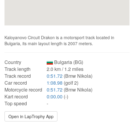
Kaloyanovo Circuit Drakon is a motorsport track located in
Bulgaria, its main layout length is 2007 meters.
Country
Bulgaria (BG)
Track length
2.0 km / 1.2 miles
Track record
0:51.72
(Bmw Nikola)
Car record
1:08.98
(golf 2)
Motorcycle record
0:51.72
(Bmw Nikola)
Kart record
0:00.00
(-)
Top speed
-
Open in LapTrophy App