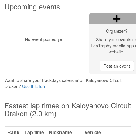
Upcoming events
Organizer?
No event posted yet
Share your events o
LapTrophy mobile app 
website.
Post an event
Want to share your trackdays calendar on Kaloyanovo Circuit
Drakon?
Use this form
Fastest lap times on Kaloyanovo Circuit
Drakon (2.0 km)
Rank
Lap time
Nickname
Vehicle