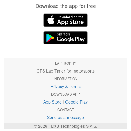
Download the app for free
LAPTROPHY
GPS Lap Timer for motorsports
INFORMATION
Privacy & Terms
DOWNLOAD APP
App Store
|
Google Play
CONTACT
Send us a message
© 2026 - DXB Technologies S.A.S.