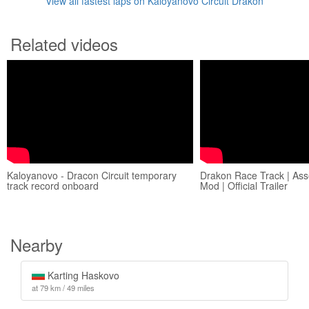
View all fastest laps on Kaloyanovo Circuit Drakon
Related videos
Kaloyanovo - Dracon Circuit temporary
Drakon Race Track | Ass
track record onboard
Mod | Official Trailer
Nearby
Karting Haskovo
at 79 km / 49 miles