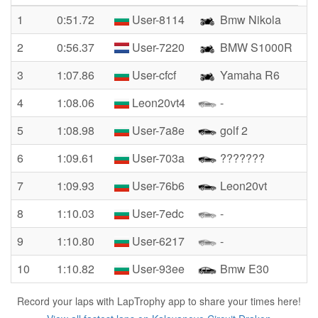
1
0:51.72
User-8114
Bmw Nikola
2
0:56.37
User-7220
BMW S1000R
3
1:07.86
User-cfcf
Yamaha R6
4
1:08.06
Leon20vt4
-
5
1:08.98
User-7a8e
golf 2
6
1:09.61
User-703a
???????
7
1:09.93
User-76b6
Leon20vt
8
1:10.03
User-7edc
-
9
1:10.80
User-6217
-
10
1:10.82
User-93ee
Bmw E30
Record your laps with LapTrophy app to share your times here!