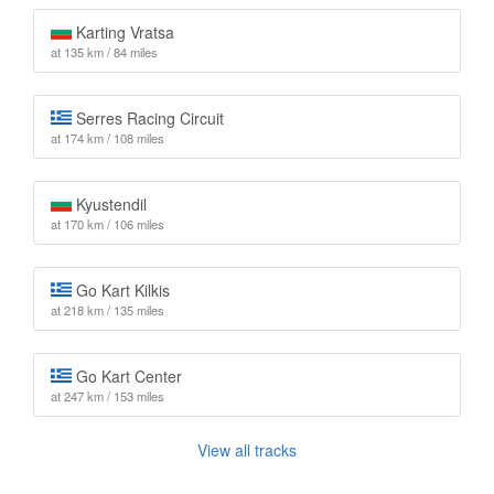
Karting Vratsa
at 135 km / 84 miles
Serres Racing Circuit
at 174 km / 108 miles
Kyustendil
at 170 km / 106 miles
Go Kart Kilkis
at 218 km / 135 miles
Go Kart Center
at 247 km / 153 miles
View all tracks