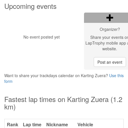
Upcoming events
Organizer?
No event posted yet
Share your events o
LapTrophy mobile app 
website.
Post an event
Want to share your trackdays calendar on Karting Zuera?
Use this
form
Fastest lap times on Karting Zuera (1.2
km)
Rank
Lap time
Nickname
Vehicle