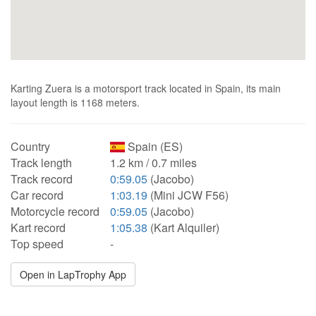
Karting Zuera is a motorsport track located in Spain, its main
layout length is 1168 meters.
Country
Spain (ES)
Track length
1.2 km / 0.7 miles
Track record
0:59.05
(Jacobo)
Car record
1:03.19
(Mini JCW F56)
Motorcycle record
0:59.05
(Jacobo)
Kart record
1:05.38
(Kart Alquiler)
Top speed
-
Open in LapTrophy App