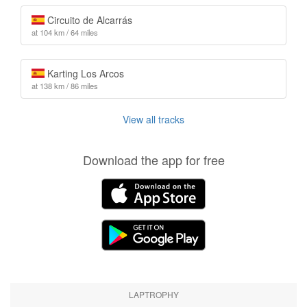
Circuito de Alcarrás
at 104 km / 64 miles
Karting Los Arcos
at 138 km / 86 miles
View all tracks
Download the app for free
LAPTROPHY