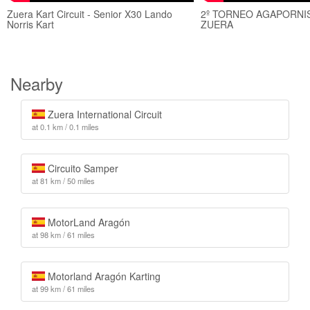
Zuera Kart Circuit - Senior X30 Lando
2º TORNEO AGAPORNIS
Norris Kart
ZUERA
Nearby
Zuera International Circuit
at 0.1 km / 0.1 miles
Circuito Samper
at 81 km / 50 miles
MotorLand Aragón
at 98 km / 61 miles
Motorland Aragón Karting
at 99 km / 61 miles