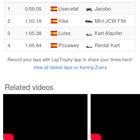
1
0:59.05
User-efaf
Jacobo
2
1:03.19
Kike
Mini JCW F56
3
1:05.38
Luiso
Kart Alquiler
4
1:05.84
Pozawey
Rental Kart
Record your laps with LapTrophy app to share your times here!
View all fastest laps on Karting Zuera
Related videos