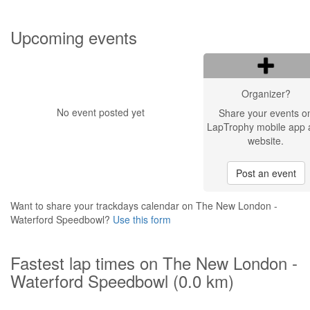
Upcoming events
Organizer?
No event posted yet
Share your events o
LapTrophy mobile app 
website.
Post an event
Want to share your trackdays calendar on The New London -
Waterford Speedbowl?
Use this form
Fastest lap times on The New London -
Waterford Speedbowl (0.0 km)