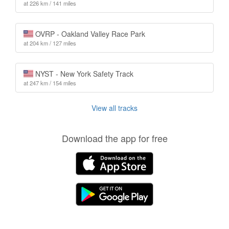
at 226 km / 141 miles
OVRP - Oakland Valley Race Park
at 204 km / 127 miles
NYST - New York Safety Track
at 247 km / 154 miles
View all tracks
Download the app for free