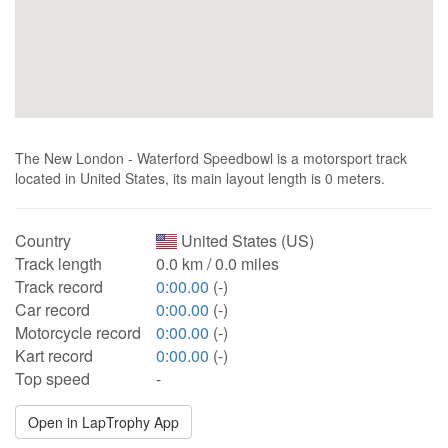
The New London - Waterford Speedbowl is a motorsport track
located in United States, its main layout length is 0 meters.
Country
United States (US)
Track length
0.0 km / 0.0 miles
Track record
0:00.00
(-)
Car record
0:00.00
(-)
Motorcycle record
0:00.00
(-)
Kart record
0:00.00
(-)
Top speed
-
Open in LapTrophy App