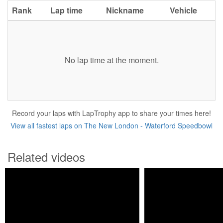
Rank
Lap time
Nickname
Vehicle
No lap time at the moment.
Record your laps with LapTrophy app to share your times here!
View all fastest laps on The New London - Waterford Speedbowl
Related videos