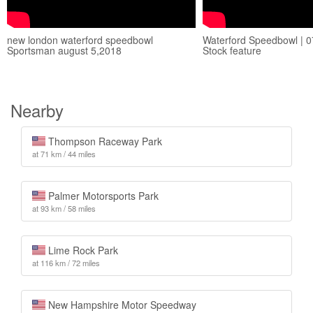
new london waterford speedbowl
Waterford Speedbowl | 07
Sportsman august 5,2018
Stock feature
Nearby
Thompson Raceway Park
at 71 km / 44 miles
Palmer Motorsports Park
at 93 km / 58 miles
Lime Rock Park
at 116 km / 72 miles
New Hampshire Motor Speedway