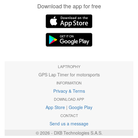
Download the app for free
LAPTROPHY
GPS Lap Timer for motorsports
INFORMATION
Privacy & Terms
DOWNLOAD APP
App Store
|
Google Play
CONTACT
Send us a message
© 2026 - DXB Technologies S.A.S.