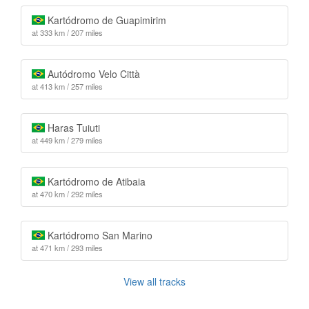
Kartódromo de Guapimirim
at 333 km / 207 miles
Autódromo Velo Città
at 413 km / 257 miles
Haras Tuiuti
at 449 km / 279 miles
Kartódromo de Atibaia
at 470 km / 292 miles
Kartódromo San Marino
at 471 km / 293 miles
View all tracks