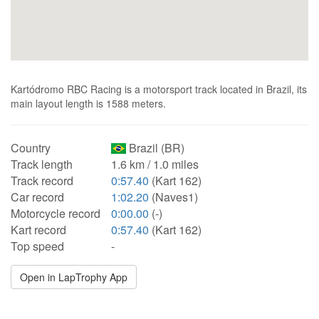
Kartódromo RBC Racing is a motorsport track located in Brazil, its
main layout length is 1588 meters.
Country
Brazil (BR)
Track length
1.6 km / 1.0 miles
Track record
0:57.40
(Kart 162)
Car record
1:02.20
(Naves1)
Motorcycle record
0:00.00
(-)
Kart record
0:57.40
(Kart 162)
Top speed
-
Open in LapTrophy App