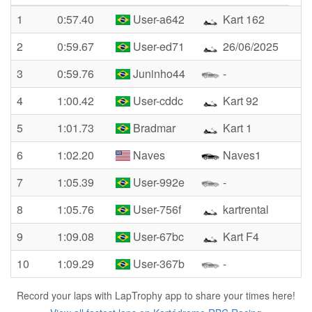
1
0:57.40
User-a642
Kart 162
2
0:59.67
User-ed71
26/06/2025
3
0:59.76
Juninho44
-
4
1:00.42
User-cddc
Kart 92
5
1:01.73
Bradmar
Kart 1
6
1:02.20
Naves
Naves1
7
1:05.39
User-992e
-
8
1:05.76
User-756f
kartrental
9
1:09.08
User-67bc
Kart F4
10
1:09.29
User-367b
-
Record your laps with LapTrophy app to share your times here!