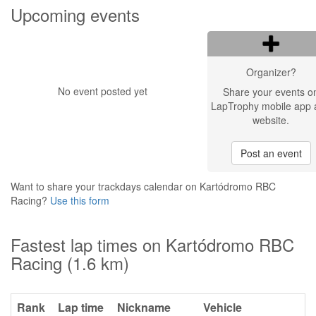
Upcoming events
Organizer?
No event posted yet
Share your events o
LapTrophy mobile app 
website.
Post an event
Want to share your trackdays calendar on Kartódromo RBC
Racing?
Use this form
Fastest lap times on Kartódromo RBC
Racing (1.6 km)
Rank
Lap time
Nickname
Vehicle