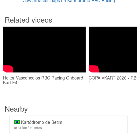
View all fastest laps on Kartódromo RBC Racing
Related videos
Heitor Vasconcelos RBC Racing Onboard
COPA VKART 2026 - RB
Kart F4
1
Nearby
Kartódromo de Betim
at 31 km / 19 miles