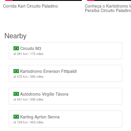
Corrida Kart Circuito Paladino
Conheça o Kartódromo In
Paraíba Circuito Paladin
Nearby
Circuito M3
at 281 km / 175 miles
Kartodromo Emerson Fittipaldi
at 475 km / 295 miles
Autódromo Virgílio Távora
at 541 km / 336 miles
Karting Ayrton Senna
at 729 km / 453 miles