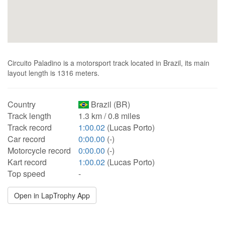
Circuito Paladino is a motorsport track located in Brazil, its main
layout length is 1316 meters.
Country
Brazil (BR)
Track length
1.3 km / 0.8 miles
Track record
1:00.02
(Lucas Porto)
Car record
0:00.00
(-)
Motorcycle record
0:00.00
(-)
Kart record
1:00.02
(Lucas Porto)
Top speed
-
Open in LapTrophy App