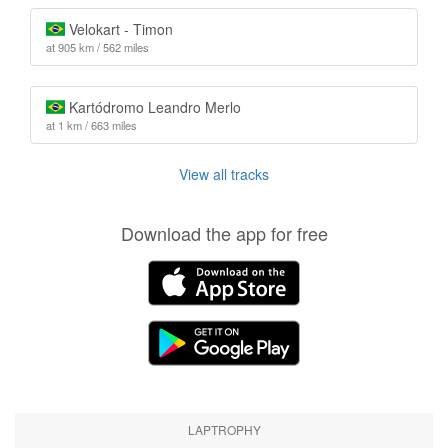
Velokart - Timon
at 905 km / 562 miles
Kartódromo Leandro Merlo
at 1 km / 663 miles
View all tracks
Download the app for free
LAPTROPHY