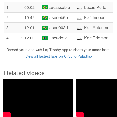
1
1:00.02
Lucassobral
Lucas Porto
2
1:10.42
User-eb6b
Kart Indoor
3
1:12.01
User-003d
Kart Paladino
4
1:12.60
User-dc9d
Kart Ederson
Record your laps with LapTrophy app to share your times here!
View all fastest laps on Circuito Paladino
Related videos