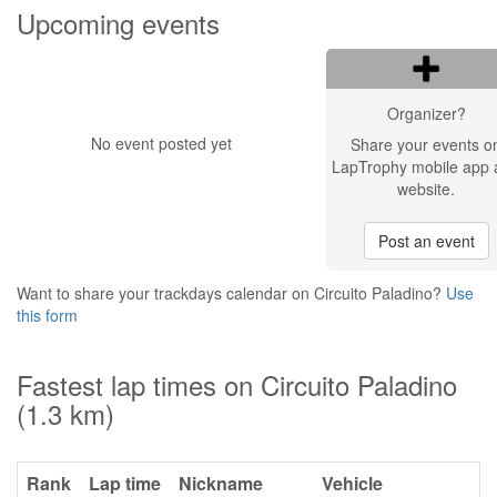
Upcoming events
Organizer?
No event posted yet
Share your events o
LapTrophy mobile app 
website.
Post an event
Want to share your trackdays calendar on Circuito Paladino?
Use
this form
Fastest lap times on Circuito Paladino
(1.3 km)
Rank
Lap time
Nickname
Vehicle