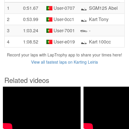
1
0:51.67
User-0707
SGM125 Abel
2
0:53.99
User-0cc1
Kart Tony
3
1:03.24
User-7001
-
4
1:08.52
User-e019
Kart 100cc
Record your laps with LapTrophy app to share your times here!
View all fastest laps on Karting Leiria
Related videos