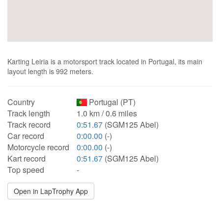
Karting Leiria is a motorsport track located in Portugal, its main
layout length is 992 meters.
Country
Portugal (PT)
Track length
1.0 km / 0.6 miles
Track record
0:51.67
(SGM125 Abel)
Car record
0:00.00
(-)
Motorcycle record
0:00.00
(-)
Kart record
0:51.67
(SGM125 Abel)
Top speed
-
Open in LapTrophy App