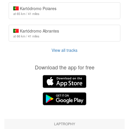
Kartódromo Poiares
at 65 km / 41 miles
Kartódromo Abrantes
at 66 km / 41 miles
View all tracks
Download the app for free
LAPTROPHY