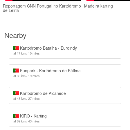
Reportagem CNN Portugal no Kartódromo
Madeira karting
de Leiria
Nearby
Kartódromo Batalha - Euroindy
at 17 km / 10 miles
Funpark - Kartódromo de Fátima
at 30 km / 19 miles
Kartódromo de Alcanede
at 43 km / 27 miles
KIRO - Karting
at 69 km / 43 miles