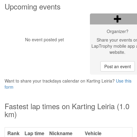
Upcoming events
Organizer?
No event posted yet
Share your events o
LapTrophy mobile app 
website.
Post an event
Want to share your trackdays calendar on Karting Leiria?
Use this
form
Fastest lap times on Karting Leiria (1.0
km)
Rank
Lap time
Nickname
Vehicle