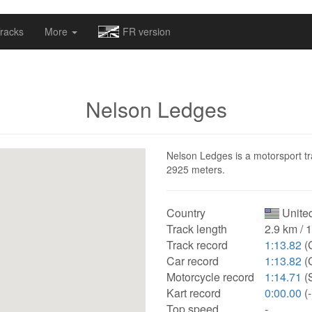
omapv/laptrophy/www/index-futur.php
on line
13
racks
More
FR version
Nelson Ledges
Nelson Ledges is a motorsport tra
2925 meters.
Country
United
Track length
2.9 km / 
Track record
1:13.82
(
Car record
1:13.82
(
Motorcycle record
1:14.71
(
Kart record
0:00.00
(-
Top speed
-