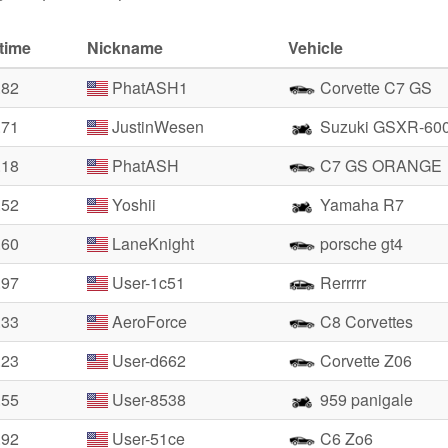
time
Nickname
Vehicle
.82
PhatASH1
Corvette C7 GS
.71
JustinWesen
Suzuki GSXR-60
.18
PhatASH
C7 GS ORANGE
.52
Yoshii
Yamaha R7
.60
LaneKnight
porsche gt4
.97
User-1c51
Rerrrrr
.33
AeroForce
C8 Corvettes
.23
User-d662
Corvette Z06
.55
User-8538
959 panigale
.92
User-51ce
C6 Zo6