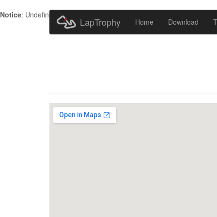
Notice
: Undefined index: HTTP_ACCEPT_LANGUAGE in
/home/metr
LapTrophy
Home
Download
T