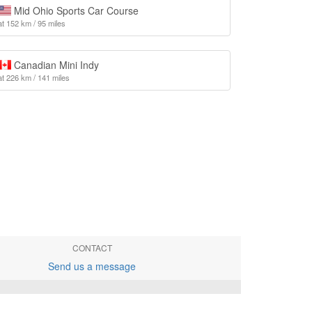
Mid Ohio Sports Car Course
at 152 km / 95 miles
Canadian Mini Indy
at 226 km / 141 miles
CONTACT
Send us a message