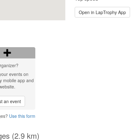
Open in LapTrophy App
rganizer?
your events on
y mobile app and
website.
t an event
dges?
Use this form
ges (2.9 km)