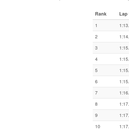
Rank
Lap 
1
1:13
2
1:14
3
1:15
4
1:15
5
1:15
6
1:15
7
1:16
8
1:17
9
1:17
10
1:17