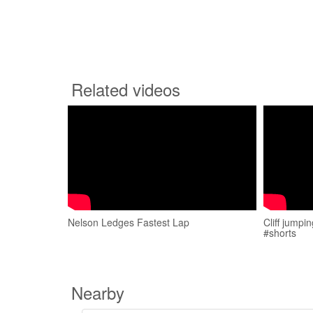
Related videos
Nelson Ledges Fastest Lap
Cliff jumpi
#shorts
Nearby