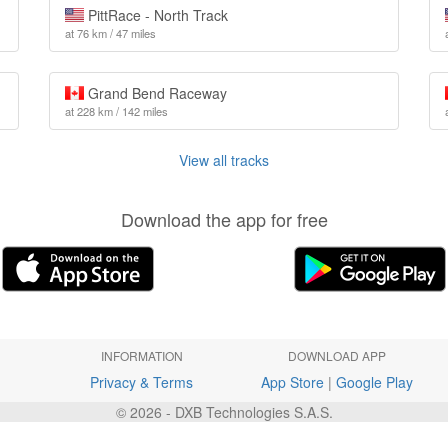
PittRace - North Track
at 76 km / 47 miles
Grand Bend Raceway
at 228 km / 142 miles
View all tracks
Download the app for free
INFORMATION
DOWNLOAD APP
Privacy & Terms
App Store
|
Google Play
© 2026 - DXB Technologies S.A.S.