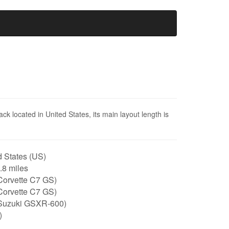
ck located in United States, its main layout length is
 States (US)
1.8 miles
Corvette C7 GS)
Corvette C7 GS)
Suzuki GSXR-600)
)