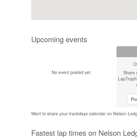
Upcoming events
O
No event posted yet
Share 
LapTroph
Pos
Want to share your trackdays calendar on Nelson Le
Fastest lap times on Nelson Led