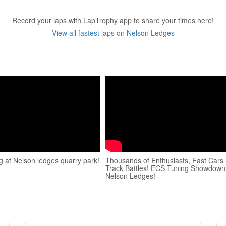
Record your laps with LapTrophy app to share your times here!
View all fastest laps on Nelson Ledges
ng at Nelson ledges quarry park!
Thousands of Enthusiasts, Fast Cars
Track Battles! ECS Tuning Showdown
Nelson Ledges!