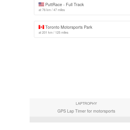
PuttRace - Full Track
at 76 km / 47 miles
Toronto Motorsports Park
at 201 km / 125 miles
LAPTROPHY
GPS Lap Timer for motorsports