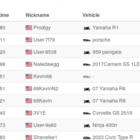
time
Nickname
Vehicle
.80
Prodigy
Yamaha R1
.11
User-7f79
porsche
.20
User-8538
959 panigale
.98
Natedawgg
2017Camaro SS 1LE
.51
Kevin68
-
.51
68KevinN2
07 Yamaha R6
.21
68Kevin
07 Yamaha R6
.40
3V1E
Corvette GS 2019
.73
User-9a82
Ninja 400rr
.60
Shaneike1
2023 Civic Type R