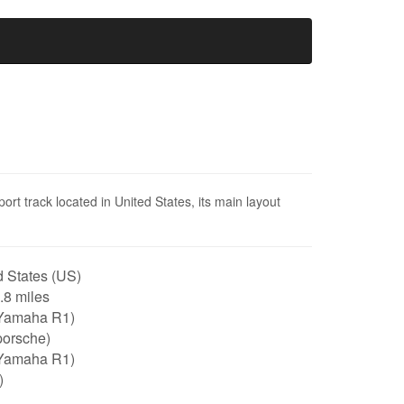
ort track located in United States, its main layout
 States (US)
2.8 miles
Yamaha R1)
porsche)
Yamaha R1)
)