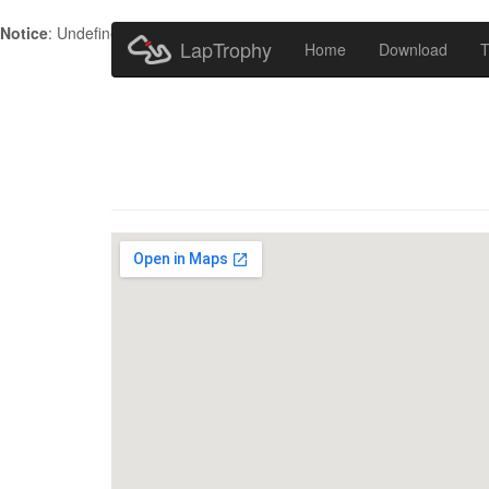
Notice
: Undefined index: HTTP_ACCEPT_LANGUAGE in
/home/metr
LapTrophy
Home
Download
T