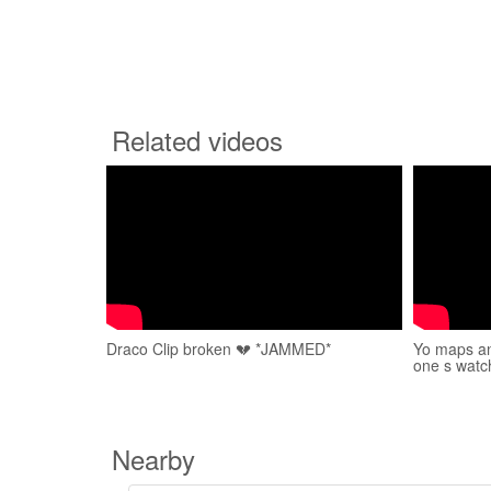
Related videos
Draco Clip broken 💔 *JAMMED*
Yo maps an
one s watc
Nearby