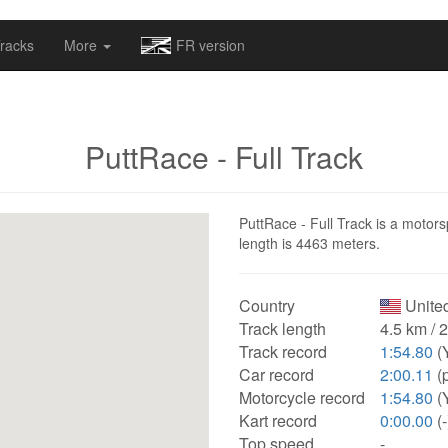
omapv/laptrophy/www/index-futur.php
on line
13
racks
More
FR version
PuttRace - Full Track
PuttRace - Full Track is a motorsp
length is 4463 meters.
Country
United
Track length
4.5 km / 
Track record
1:54.80
(
Car record
2:00.11
(
Motorcycle record
1:54.80
(
Kart record
0:00.00
(-
Top speed
-