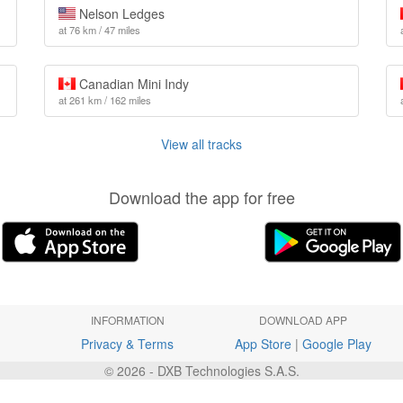
Nelson Ledges
at 76 km / 47 miles
Canadian Mini Indy
at 261 km / 162 miles
View all tracks
Download the app for free
INFORMATION
DOWNLOAD APP
Privacy & Terms
App Store
|
Google Play
© 2026 - DXB Technologies S.A.S.