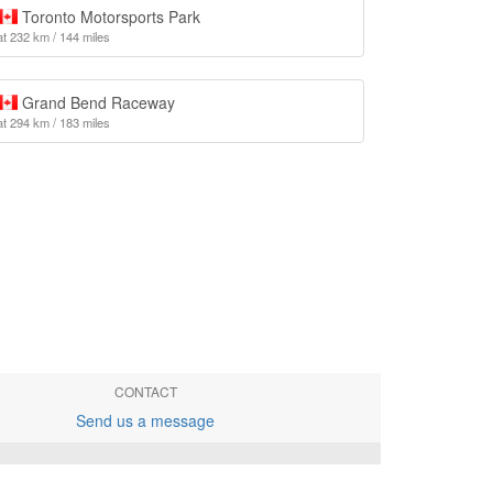
Toronto Motorsports Park
at 232 km / 144 miles
Grand Bend Raceway
at 294 km / 183 miles
CONTACT
Send us a message