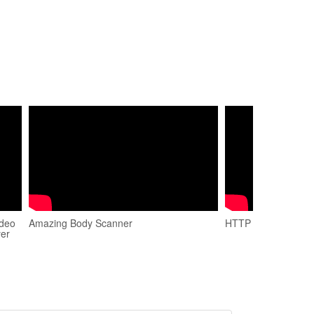
ideo
Amazing Body Scanner
HTTP Head Method 
yer