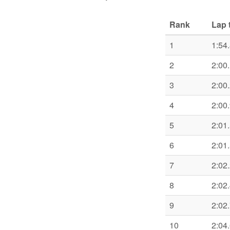
Rank
Lap 
1
1:54
2
2:00
3
2:00
4
2:00
5
2:01
6
2:01
7
2:02
8
2:02
9
2:02
10
2:04