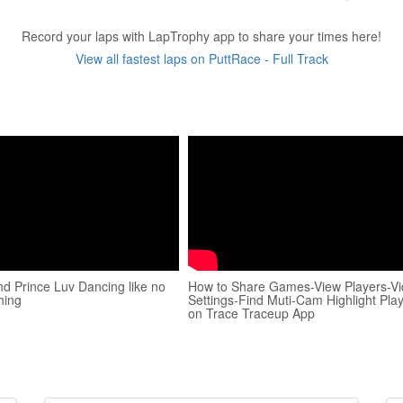
Record your laps with LapTrophy app to share your times here!
View all fastest laps on PuttRace - Full Track
d Prince Luv Dancing like no
How to Share Games-View Players-V
hing
Settings-Find Muti-Cam Highlight Pla
on Trace Traceup App