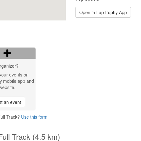
Open in LapTrophy App
rganizer?
your events on
y mobile app and
website.
t an event
Full Track?
Use this form
Full Track (4.5 km)