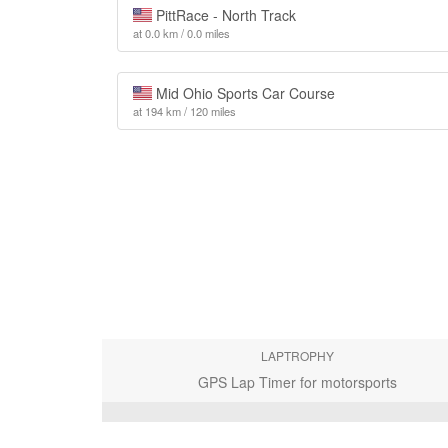
PittRace - North Track
at 0.0 km / 0.0 miles
Mid Ohio Sports Car Course
at 194 km / 120 miles
LAPTROPHY
GPS Lap Timer for motorsports