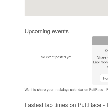
Upcoming events
O
No event posted yet
Share 
LapTroph
Pos
Want to share your trackdays calendar on PuttRace - 
Fastest lap times on PuttRace - 