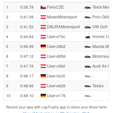
1
0:38.78
FelixCZE
Tesla Mode
2
0:41.09
MoserMotorsport
Polo G60R
3
0:41.52
DAURAMotorsport
VW Golf 1 
4
0:44.84
User-e70c
Hornet 100
5
0:46.99
User-29b2
Mazda Mx5
6
0:47.12
User-dd56
Motorraum
7
0:47.78
User-c5b0
Audi A4 Qua
8
0:48.17
User-0cc5
-
9
0:48.66
User-e626
Testxx
10
0:49.10
User-e176
-
Record your laps with LapTrophy app to share your times here!