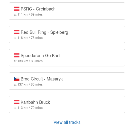
PSRC - Greinbach
at 111 km / 69 miles
Red Bull Ring - Spielberg
at 118 km / 73 miles
Speedarena Go Kart
at 133 km / 83 miles
Brno Circuit - Masaryk
at 137 km / 85 miles
Kartbahn Bruck
at 113 km / 70 miles
View all tracks