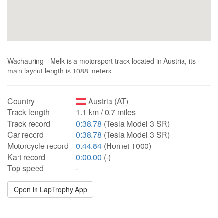
Wachauring - Melk is a motorsport track located in Austria, its
main layout length is 1088 meters.
Country
Austria (AT)
Track length
1.1 km / 0.7 miles
Track record
0:38.78
(Tesla Model 3 SR)
Car record
0:38.78
(Tesla Model 3 SR)
Motorcycle record
0:44.84
(Hornet 1000)
Kart record
0:00.00
(-)
Top speed
-
Open in LapTrophy App