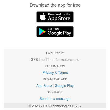
Download the app for free
LAPTROPHY
GPS Lap Timer for motorsports
INFORMATION
Privacy & Terms
DOWNLOAD APP
App Store
|
Google Play
CONTACT
Send us a message
© 2026 - DXB Technologies S.A.S.