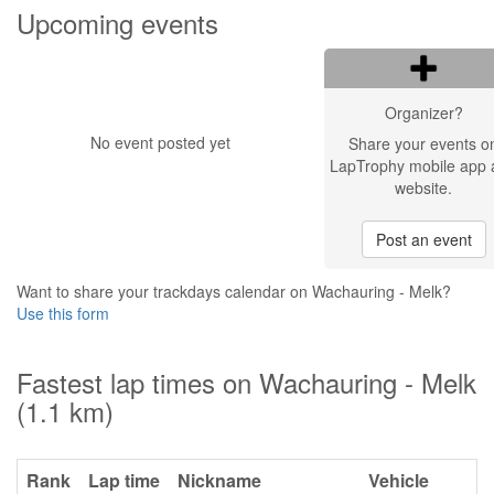
Upcoming events
Organizer?
No event posted yet
Share your events o
LapTrophy mobile app 
website.
Post an event
Want to share your trackdays calendar on Wachauring - Melk?
Use this form
Fastest lap times on Wachauring - Melk
(1.1 km)
Rank
Lap time
Nickname
Vehicle