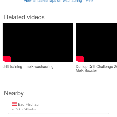
View all fastest laps on Wachauring - Melk
Related videos
drift training - melk wachauring
Dunlop Drift Challenge 
Melk Boxster
Nearby
Bad Fischau
at 77 km / 48 miles