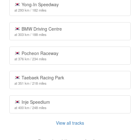
Yong-In Speedway
at 293 km / 182 miles
BMW Driving Centre
at 303 km / 188 miles
Pocheon Raceway
at 376 km / 234 miles
Taebaek Racing Park
at 351 km / 218 miles
Inje Speedium
at 400 km / 248 miles
View all tracks