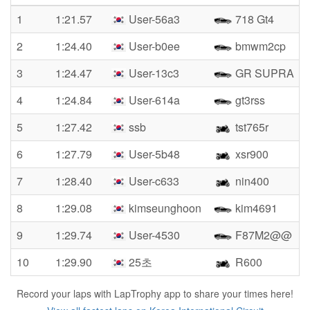
1
1:21.57
User-56a3
718 Gt4
2
1:24.40
User-b0ee
bmwm2cp
3
1:24.47
User-13c3
GR SUPRA
4
1:24.84
User-614a
gt3rss
5
1:27.42
ssb
tst765r
6
1:27.79
User-5b48
xsr900
7
1:28.40
User-c633
nin400
8
1:29.08
kimseunghoon
kim4691
9
1:29.74
User-4530
F87M2@@
10
1:29.90
25초
R600
Record your laps with LapTrophy app to share your times here!