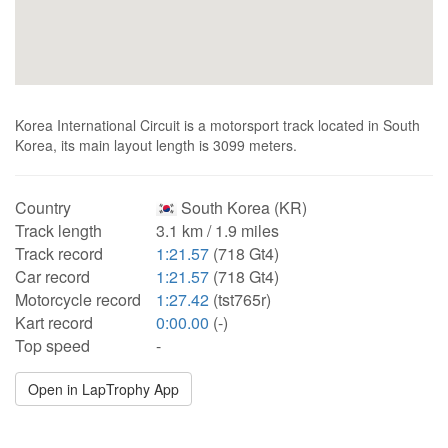
Korea International Circuit is a motorsport track located in South
Korea, its main layout length is 3099 meters.
Country
South Korea (KR)
Track length
3.1 km / 1.9 miles
Track record
1:21.57
(718 Gt4)
Car record
1:21.57
(718 Gt4)
Motorcycle record
1:27.42
(tst765r)
Kart record
0:00.00
(-)
Top speed
-
Open in LapTrophy App