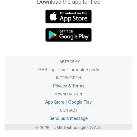
Download the app for free
LAPTROPHY
GPS Lap Timer for motorsports
INFORMATION
Privacy & Terms
DOWNLOAD APP
App Store
|
Google Play
CONTACT
Send us a message
© 2026 - DXB Technologies S.A.S.