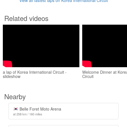
View all fastest laps on Korea International Circuit
Related videos
a lap of Korea International Circuit -
Welcome Dinner at Korea
slideshow
Circuit
Nearby
Belle Foret Moto Arena
at 258 km / 160 miles