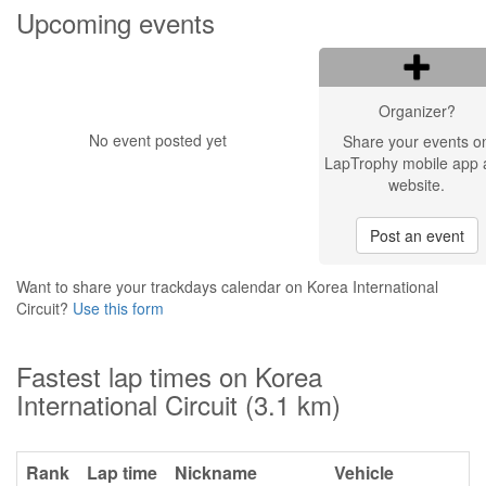
Upcoming events
Organizer?
No event posted yet
Share your events o
LapTrophy mobile app 
website.
Post an event
Want to share your trackdays calendar on Korea International
Circuit?
Use this form
Fastest lap times on Korea
International Circuit (3.1 km)
Rank
Lap time
Nickname
Vehicle