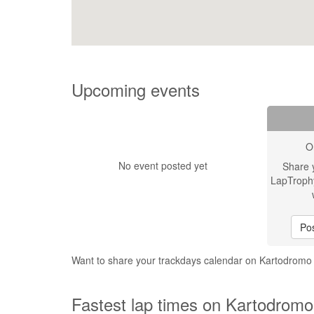
Upcoming events
O
No event posted yet
Share 
LapTroph
Pos
Want to share your trackdays calendar on Kartodrom
Fastest lap times on Kartodrom