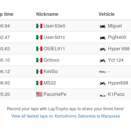
p time
Nickname
Vehicle
00.94
User-53e0
Miguel
02.47
User-5d1c
PigN400
03.63
OSIEL911
Hyper 698
05.10
Grilloxx
Ycf 124
06.12
KeVSo
-
08.93
MS22
Hyper698
25.20
PacoHePe
K1Paco
Record your laps with LapTrophy app to share your times here!
View all fastest laps on Kartodromo Sabaneta la Marquesa