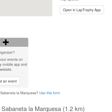
Open in LapTrophy App
rganizer?
your events on
y mobile app and
website.
t an event
o Sabaneta la Marquesa?
Use this form
o Sabaneta la Marquesa (1.2 km)