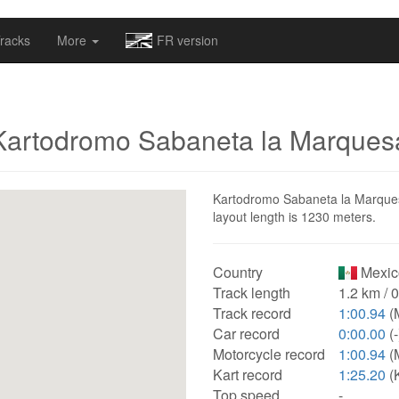
omapv/laptrophy/www/index-futur.php
on line
13
racks
More
FR version
Kartodromo Sabaneta la Marques
Kartodromo Sabaneta la Marquesa 
layout length is 1230 meters.
Country
Mexic
Track length
1.2 km / 
Track record
1:00.94
(
Car record
0:00.00
(-
Motorcycle record
1:00.94
(
Kart record
1:25.20
(
Top speed
-