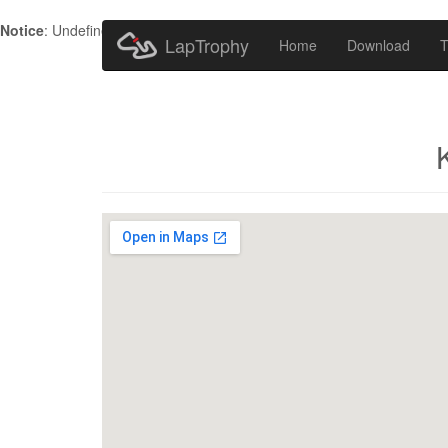
Notice
: Undefined index: HTTP_ACCEPT_LANGUAGE in
/home/metr
LapTrophy
Home
Download
T