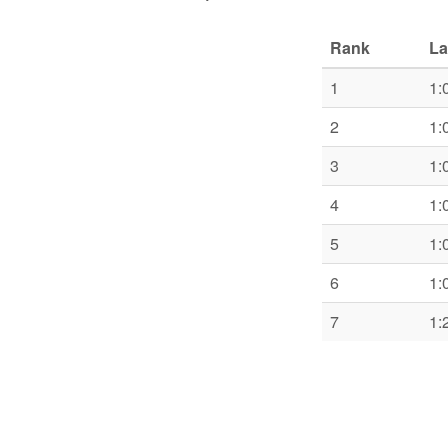
Rank
La
1
1:
2
1:
3
1:
4
1:
5
1:
6
1:
7
1: