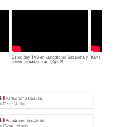
Demo day TVS en kartodromo Sabaneta y
Karts Marquesa
conveniencia con amig@s !!!
Kartodromo Cuautla
at 67 km / 42 miles
Autódromo EcoCentro
at 173 km / 108 miles