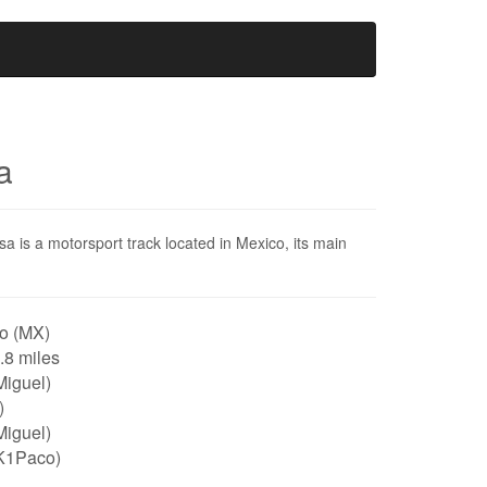
a
is a motorsport track located in Mexico, its main
o (MX)
0.8 miles
Miguel)
)
Miguel)
K1Paco)