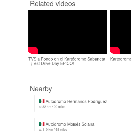
Related videos
TVS a Fondo en el Kartódromo Sabaneta
Kartodrom
| ¡Test Drive Day ÉPICO!
Nearby
Autódromo Hermanos Rodríguez
at 32 km / 20 miles
Autódromo Moisés Solana
at 110 km / 68 miles