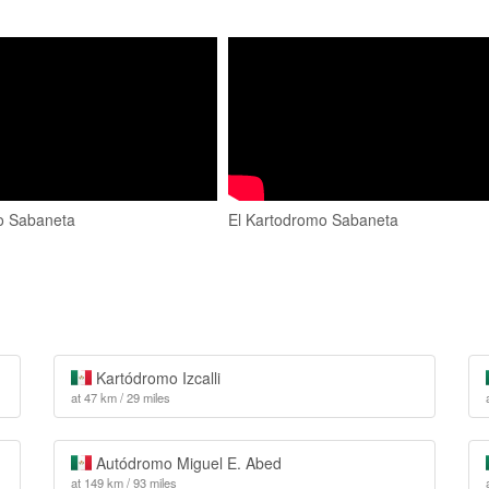
o Sabaneta
El Kartodromo Sabaneta
Kartódromo Izcalli
at 47 km / 29 miles
Autódromo Miguel E. Abed
at 149 km / 93 miles