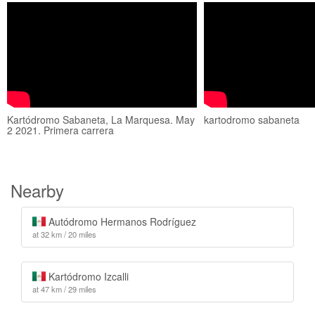
Kartódromo Sabaneta, La Marquesa. May
kartodromo sabaneta
2 2021. Primera carrera
Nearby
Autódromo Hermanos Rodríguez
at 32 km / 20 miles
Kartódromo Izcalli
at 47 km / 29 miles