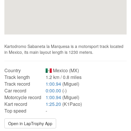
Kartodromo Sabaneta la Marquesa is a motorsport track located
in Mexico, its main layout length is 1230 meters.
Country
Mexico (MX)
Track length
1.2 km / 0.8 miles
Track record
1:00.94
(Miguel)
Car record
0:00.00
(-)
Motorcycle record
1:00.94
(Miguel)
Kart record
1:25.20
(K1Paco)
Top speed
-
Open in LapTrophy App