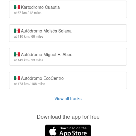
Kartodromo Cuautla
at 67 km / 42 miles
Autódromo Moisés Solana
at 110 km / 68 miles
Autódromo Miguel E. Abed
at 149 km / 93 miles
Autódromo EcoCentro
at 173 km / 108 miles
View all tracks
Download the app for free