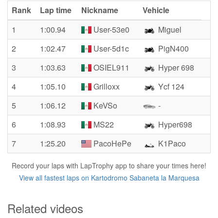
Rank
Lap time
Nickname
Vehicle
1
1:00.94
User-53e0
Miguel
2
1:02.47
User-5d1c
PigN400
3
1:03.63
OSIEL911
Hyper 698
4
1:05.10
Grilloxx
Ycf 124
5
1:06.12
KeVSo
-
6
1:08.93
MS22
Hyper698
7
1:25.20
PacoHePe
K1Paco
Record your laps with LapTrophy app to share your times here!
View all fastest laps on Kartodromo Sabaneta la Marquesa
Related videos