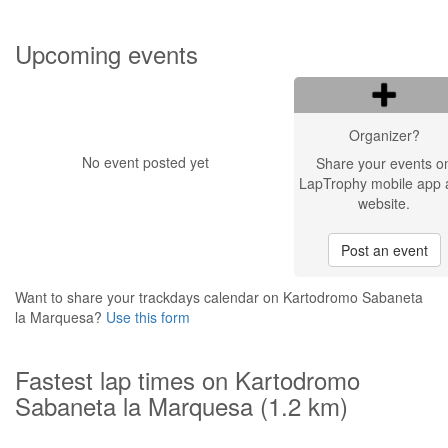
Upcoming events
Organizer?
No event posted yet
Share your events o
LapTrophy mobile app 
website.
Post an event
Want to share your trackdays calendar on Kartodromo Sabaneta
la Marquesa?
Use this form
Fastest lap times on Kartodromo
Sabaneta la Marquesa (1.2 km)