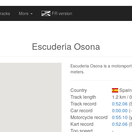
omapv/laptrophy/www/index-futur.php
on line
13
racks
More
FR version
Escuderia Osona
Escuderia Osona is a motorsport t
meters.
Country
Spain
Track length
1.2 km / 
Track record
0:52.06
(
Car record
0:00.00
(-
Motorcycle record
0:55.10
(
Kart record
0:52.06
(
Top speed
-