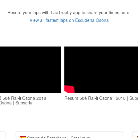
Record your laps with LapTrophy app to share your times here!
View all fastest laps on Escuderia Osona
ó 50è Ral•li Osona 2018 |
Resum 50è Ral•li Osona | 2018 | Sub
Osona | Subscriu