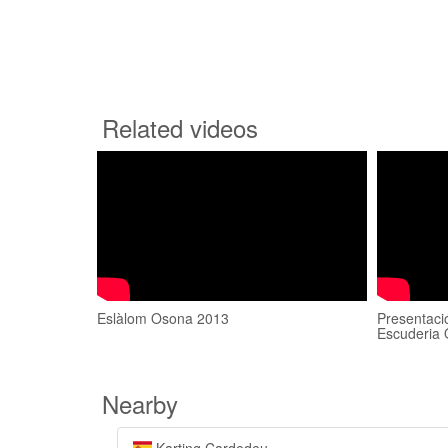
Related videos
Eslàlom Osona 2013
Presentaci
Escuderia 
Nearby