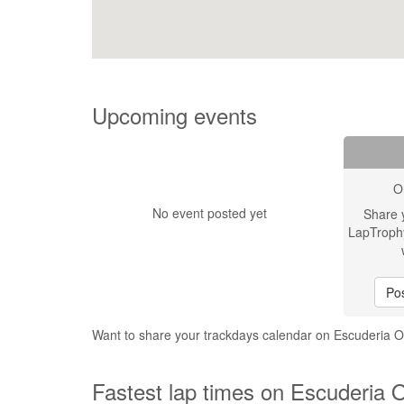
Upcoming events
O
No event posted yet
Share 
LapTroph
Pos
Want to share your trackdays calendar on Escuderia
Fastest lap times on Escuderia 