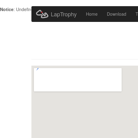
Notice
: Undefined index: HTTP_ACCEPT_LANGUAGE in
/home/metr
LapTrophy
Home
Download
T