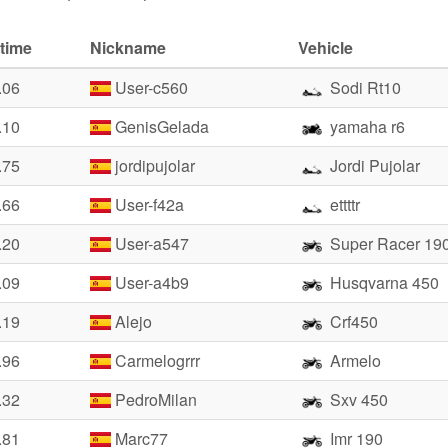
time
Nickname
Vehicle
.06
User-c560
Sodi Rt10
.10
GenisGelada
yamaha r6
.75
jordipujolar
Jordi Pujolar
.66
User-f42a
ettttr
.20
User-a547
Super Racer 19
.09
User-a4b9
Husqvarna 450
.19
Alejo
Crf450
.96
Carmelogrrr
Armelo
.32
PedroMilan
Sxv 450
.81
Marc77
Imr 190