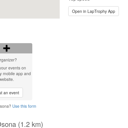
Open in LapTrophy App
rganizer?
your events on
y mobile app and
website.
t an event
 Osona?
Use this form
Osona (1.2 km)