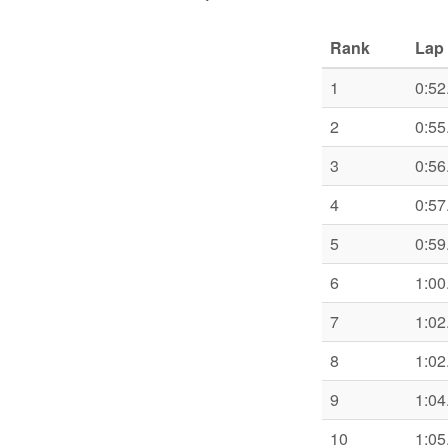
Rank
Lap 
1
0:52
2
0:55
3
0:56
4
0:57
5
0:59
6
1:00
7
1:02
8
1:02
9
1:04
10
1:05