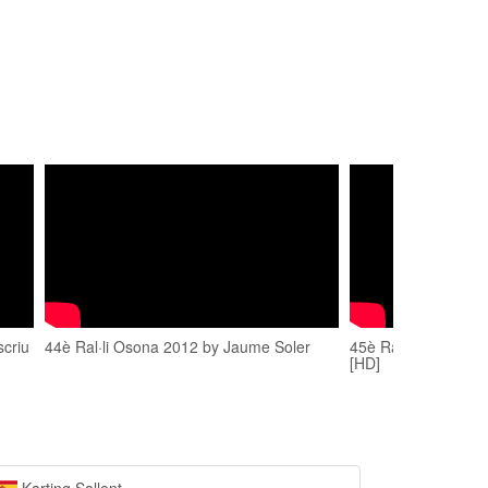
scriu
44è Ral·li Osona 2012 by Jaume Soler
45è Rally Osona 20
[HD]