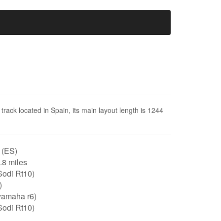
rack located in Spain, its main layout length is 1244
 (ES)
0.8 miles
Sodi Rt10)
)
yamaha r6)
Sodi Rt10)