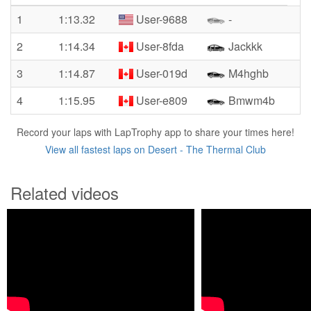
1
1:13.32
User-9688
-
2
1:14.34
User-8fda
Jackkk
3
1:14.87
User-019d
M4hghb
4
1:15.95
User-e809
Bmwm4b
Record your laps with LapTrophy app to share your times here!
View all fastest laps on Desert - The Thermal Club
Related videos