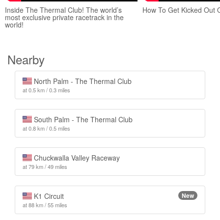
Inside The Thermal Club! The world’s
How To Get Kicked Out 
most exclusive private racetrack in the
world!
Nearby
North Palm - The Thermal Club
at 0.5 km / 0.3 miles
South Palm - The Thermal Club
at 0.8 km / 0.5 miles
Chuckwalla Valley Raceway
at 79 km / 49 miles
K1 Circuit
New
at 88 km / 55 miles