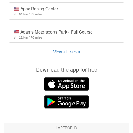
Apex Racing Center
at 101 km / 63 miles
Adams Motorsports Park - Full Course
at 122 km / 76 miles
View all tracks
Download the app for free
LAPTROPHY