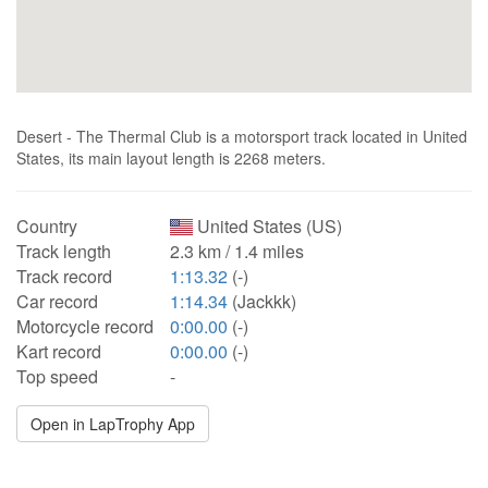
Desert - The Thermal Club is a motorsport track located in United
States, its main layout length is 2268 meters.
Country
United States (US)
Track length
2.3 km / 1.4 miles
Track record
1:13.32
(-)
Car record
1:14.34
(Jackkk)
Motorcycle record
0:00.00
(-)
Kart record
0:00.00
(-)
Top speed
-
Open in LapTrophy App