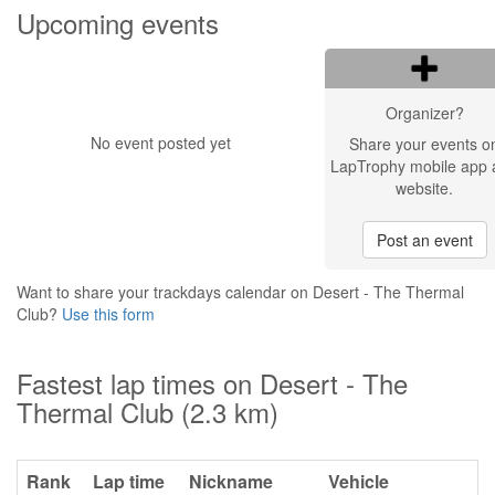
Upcoming events
Organizer?
No event posted yet
Share your events o
LapTrophy mobile app 
website.
Post an event
Want to share your trackdays calendar on Desert - The Thermal
Club?
Use this form
Fastest lap times on Desert - The
Thermal Club (2.3 km)
Rank
Lap time
Nickname
Vehicle