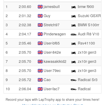
1
2:00.60
jamesbull
bmw f900
2
2:01.32
Guy
Suzuki GSXR10
3
2:02.38
Stretch97
BMW S100rr
4
2:04.17
Pinderwagen
Audi R8 V10
5
2:05.46
User-bf65
Rsv41100
6
2:05.70
User-842e
zx10r gen3
7
2:05.70
kawasakikid2
zx10r gen3
8
2:05.70
User-79ec
zx10r gen3
9
2:05.72
Cao
Radical Sr3
10
2:06.04
User-fac7
Radical
Record your laps with LapTrophy app to share your times here!