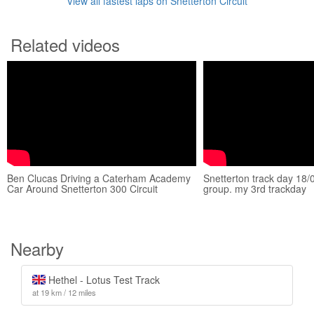
View all fastest laps on Snetterton Circuit
Related videos
Ben Clucas Driving a Caterham Academy
Snetterton track day 18
Car Around Snetterton 300 Circuit
group. my 3rd trackday
Nearby
Hethel - Lotus Test Track
at 19 km / 12 miles