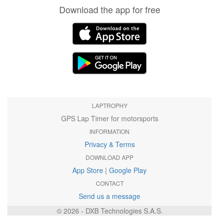
Download the app for free
LAPTROPHY
GPS Lap Timer for motorsports
INFORMATION
Privacy & Terms
DOWNLOAD APP
App Store
|
Google Play
CONTACT
Send us a message
© 2026 - DXB Technologies S.A.S.