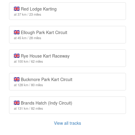
Red Lodge Karting
at 37 km / 23 miles
Ellough Park Kart Circuit
at 45 km / 28 miles
Rye House Kart Raceway
at 100 km / 62 miles
Buckmore Park Kart Circuit
at 128 km / 80 miles
Brands Hatch (Indy Circuit)
at 131 km / 82 miles
View all tracks