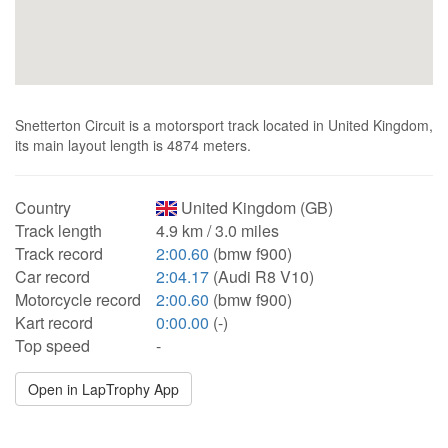
Snetterton Circuit is a motorsport track located in United Kingdom,
its main layout length is 4874 meters.
Country
United Kingdom (GB)
Track length
4.9 km / 3.0 miles
Track record
2:00.60
(bmw f900)
Car record
2:04.17
(Audi R8 V10)
Motorcycle record
2:00.60
(bmw f900)
Kart record
0:00.00
(-)
Top speed
-
Open in LapTrophy App