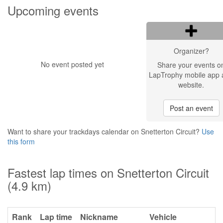
Upcoming events
Organizer?
No event posted yet
Share your events o
LapTrophy mobile app 
website.
Post an event
Want to share your trackdays calendar on Snetterton Circuit?
Use
this form
Fastest lap times on Snetterton Circuit
(4.9 km)
Rank
Lap time
Nickname
Vehicle