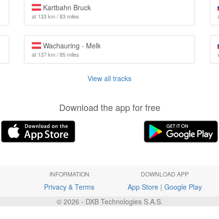
Kartbahn Bruck
at 133 km / 83 miles
Wachauring - Melk
at 137 km / 85 miles
View all tracks
Download the app for free
INFORMATION
DOWNLOAD APP
Privacy & Terms
App Store
|
Google Play
© 2026 - DXB Technologies S.A.S.