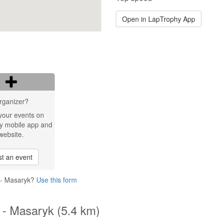
Open in LapTrophy App
rganizer?
your events on
y mobile app and
website.
t an event
t - Masaryk?
Use this form
t - Masaryk (5.4 km)