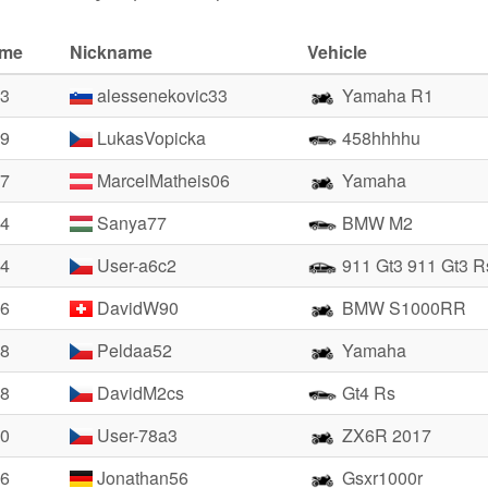
ime
Nickname
Vehicle
23
alessenekovic33
Yamaha R1
99
LukasVopicka
458hhhhu
27
MarcelMatheis06
Yamaha
24
Sanya77
BMW M2
64
User-a6c2
911 Gt3 911 Gt3 
66
DavidW90
BMW S1000RR
28
Peldaa52
Yamaha
88
DavidM2cs
Gt4 Rs
90
User-78a3
ZX6R 2017
96
Jonathan56
Gsxr1000r