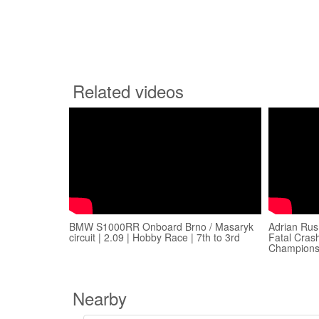
Related videos
BMW S1000RR Onboard Brno / Masaryk
Adrian Rus
circuit | 2.09 | Hobby Race | 7th to 3rd
Fatal Crash
Champions
Nearby