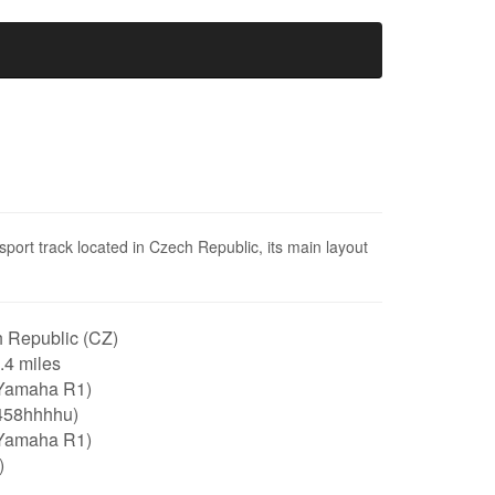
sport track located in Czech Republic, its main layout
 Republic (CZ)
3.4 miles
Yamaha R1)
458hhhhu)
Yamaha R1)
)