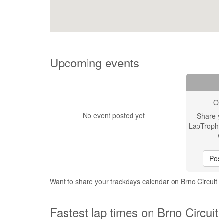
Upcoming events
O
No event posted yet
Share 
LapTroph
Pos
Want to share your trackdays calendar on Brno Circui
Fastest lap times on Brno Circui