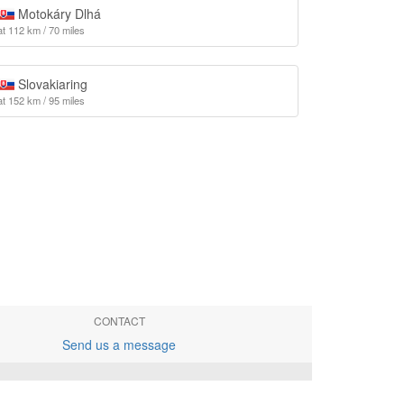
Motokáry Dlhá
at 112 km / 70 miles
Slovakiaring
at 152 km / 95 miles
CONTACT
Send us a message