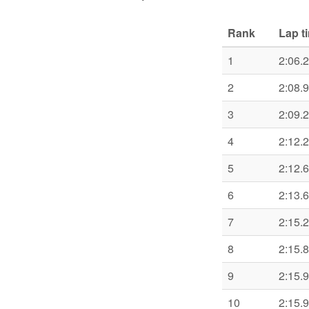
Rank
Lap t
1
2:06.
2
2:08.
3
2:09.
4
2:12.
5
2:12.
6
2:13.
7
2:15.
8
2:15.
9
2:15.
10
2:15.