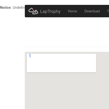
Notice
: Undefined index: HTTP_ACCEPT_LANGUAGE in
/home/metr
LapTrophy
Home
Download
T