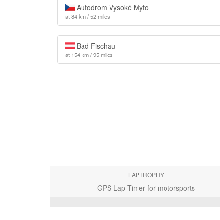
Autodrom Vysoké Myto
at 84 km / 52 miles
Bad Fischau
at 154 km / 95 miles
LAPTROPHY
GPS Lap Timer for motorsports