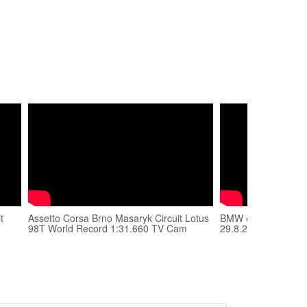
t
Assetto Corsa Brno Masaryk Circuit Lotus
BMW e36 M3 - Brno -
98T World Record 1:31.660 TV Cam
29.8.2013