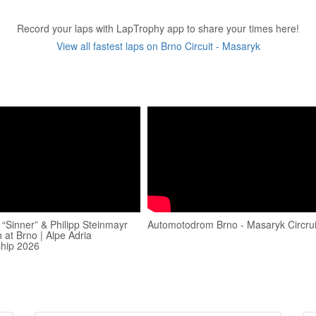
Record your laps with LapTrophy app to share your times here!
View all fastest laps on Brno Circuit - Masaryk
 “Sinner” & Philipp Steinmayr
Automotodrom Brno - Masaryk Circrui
 at Brno | Alpe Adria
hip 2026