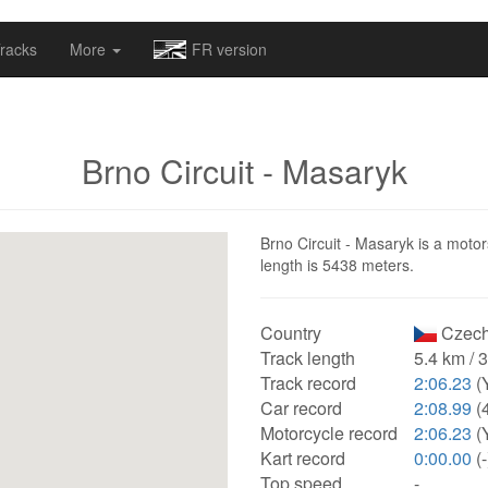
omapv/laptrophy/www/index-futur.php
on line
13
racks
More
FR version
Brno Circuit - Masaryk
Brno Circuit - Masaryk is a motor
length is 5438 meters.
Country
Czech
Track length
5.4 km / 
Track record
2:06.23
(
Car record
2:08.99
(
Motorcycle record
2:06.23
(
Kart record
0:00.00
(-
Top speed
-