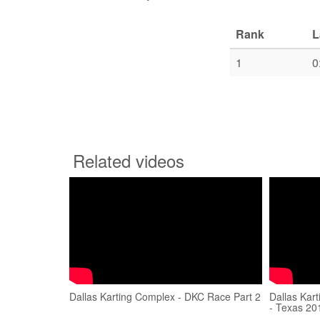
Rank
L
1
0
Related videos
Dallas Karting Complex - DKC Race Part 2
Dallas Kar
- Texas 20