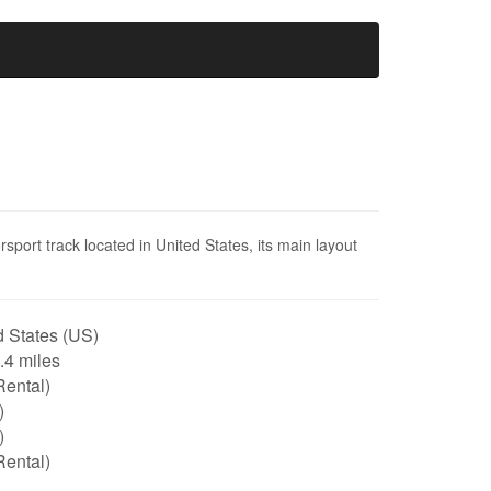
sport track located in United States, its main layout
 States (US)
0.4 miles
Rental)
)
)
Rental)