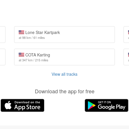
Lone Star Kartpark
at 98 km / 61 miles
COTA Karting
at 347 km / 215 miles
View all tracks
Download the app for free