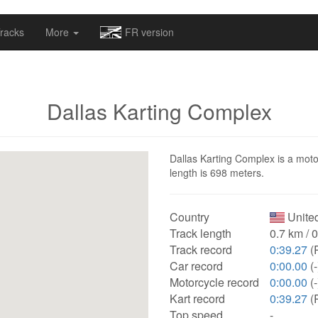
omapv/laptrophy/www/index-futur.php
on line
13
racks
More
FR version
Dallas Karting Complex
Dallas Karting Complex is a motor
length is 698 meters.
Country
United
Track length
0.7 km / 
Track record
0:39.27
(
Car record
0:00.00
(-
Motorcycle record
0:00.00
(-
Kart record
0:39.27
(
Top speed
-