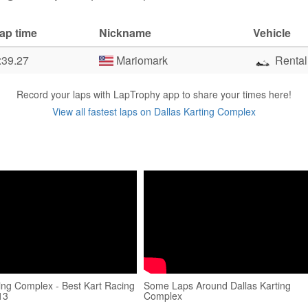
ap time
Nickname
Vehicle
:39.27
Mariomark
Rental
Record your laps with LapTrophy app to share your times here!
View all fastest laps on Dallas Karting Complex
ting Complex - Best Kart Racing
Some Laps Around Dallas Karting
13
Complex