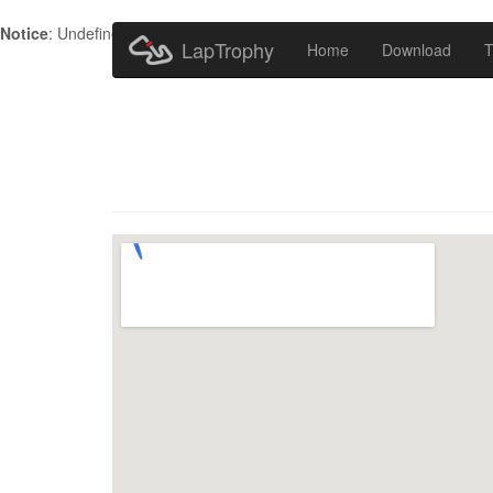
Notice
: Undefined index: HTTP_ACCEPT_LANGUAGE in
/home/metr
LapTrophy
Home
Download
T