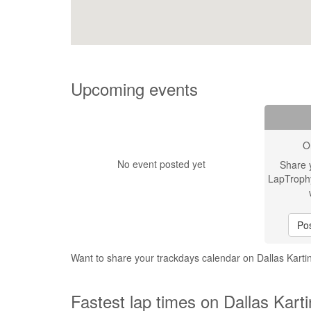
Upcoming events
O
No event posted yet
Share 
LapTroph
Pos
Want to share your trackdays calendar on Dallas Kar
Fastest lap times on Dallas Kart