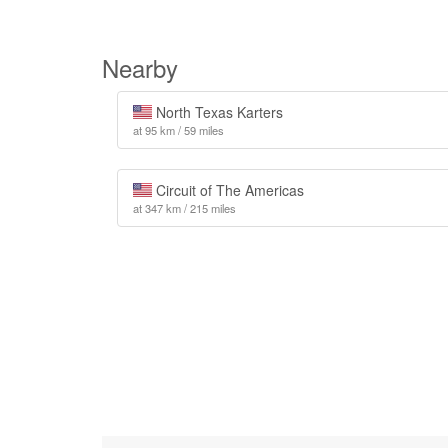
Nearby
North Texas Karters
at 95 km / 59 miles
Circuit of The Americas
at 347 km / 215 miles