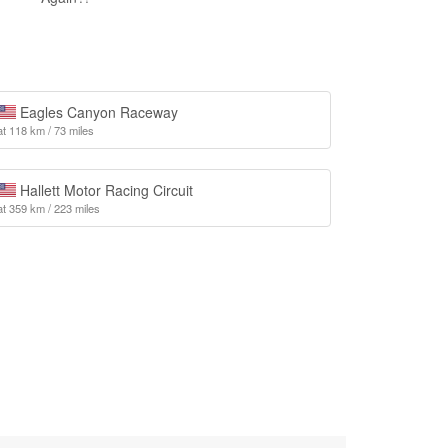
Eagles Canyon Raceway
at 118 km / 73 miles
Hallett Motor Racing Circuit
at 359 km / 223 miles