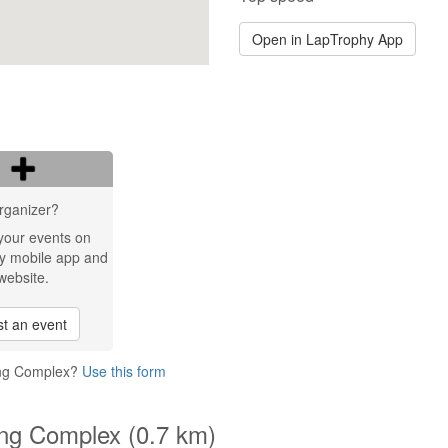
Open in LapTrophy App
rganizer?
your events on
y mobile app and
website.
t an event
ting Complex?
Use this form
ing Complex (0.7 km)