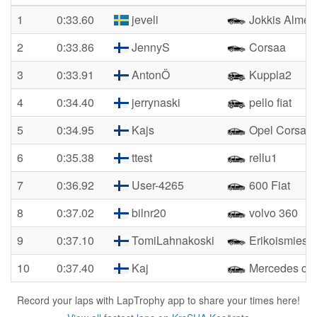
1
0:33.60
jeveli
Jokkis Almer
2
0:33.86
JennyS
Corsaa
3
0:33.91
AntonÖ
Kuppla2
4
0:34.40
jerrynaski
pello fiat
5
0:34.95
Kajs
Opel Corsa
6
0:35.38
ttest
rellu1
7
0:36.92
User-4265
600 Fiat
8
0:37.02
bilnr20
volvo 360
9
0:37.10
TomiLahnakoski
Erikoismies
10
0:37.40
Kaj
Mercedes c1
Record your laps with LapTrophy app to share your times here!