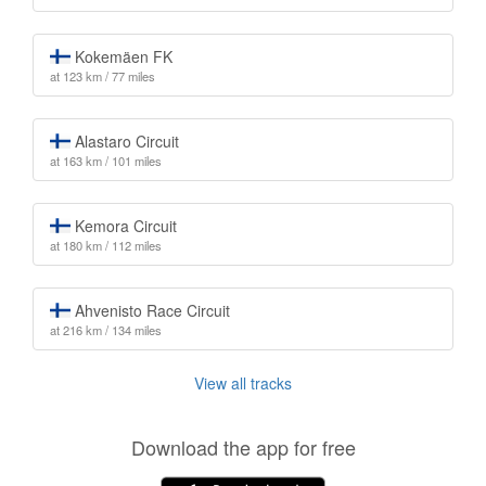
Kokemäen FK
at 123 km / 77 miles
Alastaro Circuit
at 163 km / 101 miles
Kemora Circuit
at 180 km / 112 miles
Ahvenisto Race Circuit
at 216 km / 134 miles
View all tracks
Download the app for free