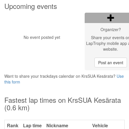
Upcoming events
Organizer?
No event posted yet
Share your events o
LapTrophy mobile app 
website.
Post an event
Want to share your trackdays calendar on KrsSUA Kesärata?
Use
this form
Fastest lap times on KrsSUA Kesärata
(0.6 km)
Rank
Lap time
Nickname
Vehicle