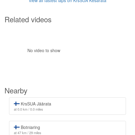
View all fastest laps on KrsSUA Kesärata
Related videos
No video to show
Nearby
KrsSUA Jäärata
at 0.0 km / 0.0 miles
Botniaring
at 47 km / 29 miles