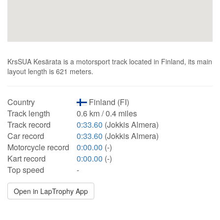
KrsSUA Kesärata is a motorsport track located in Finland, its main
layout length is 621 meters.
Country
Finland (FI)
Track length
0.6 km / 0.4 miles
Track record
0:33.60
(Jokkis Almera)
Car record
0:33.60
(Jokkis Almera)
Motorcycle record
0:00.00
(-)
Kart record
0:00.00
(-)
Top speed
-
Open in LapTrophy App