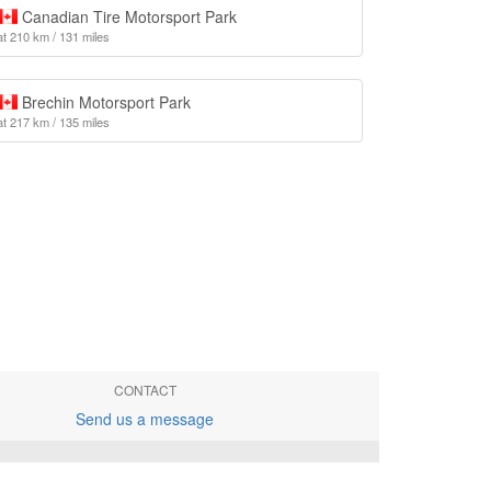
Canadian Tire Motorsport Park
at 210 km / 131 miles
Brechin Motorsport Park
at 217 km / 135 miles
CONTACT
Send us a message