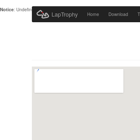
Notice
: Undefined index: HTTP_ACCEPT_LANGUAGE in
/home/metr
LapTrophy
Home
Download
T