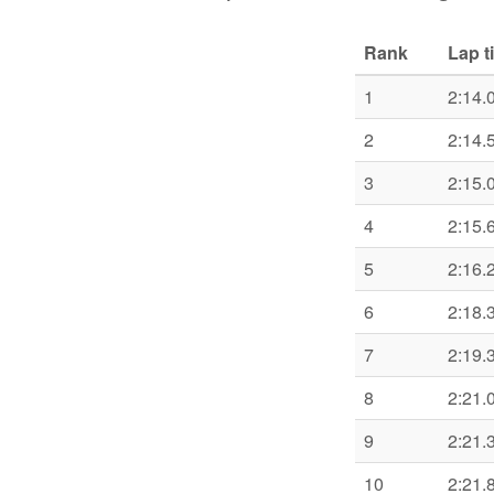
Rank
Lap t
1
2:14.
2
2:14.
3
2:15.
4
2:15.
5
2:16.
6
2:18.
7
2:19.
8
2:21.
9
2:21.
10
2:21.