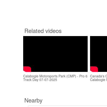
Related videos
Calabogie Motorsports Park (CMP) - Pro 6
Canada's G
Track Day 07-07-2025
Calabogie 
Nearby