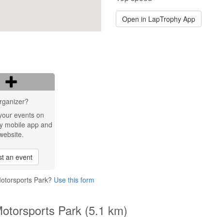
Open in LapTrophy App
rganizer?
your events on
y mobile app and
website.
t an event
Motorsports Park?
Use this form
Motorsports Park (5.1 km)