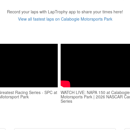
Record your laps with LapTrophy app to share your times here!
View all fastest laps on Calabogie Motorsports Park
reatest Racing Series - SPC at
WATCH LIVE: NAPA 150 at Calabogie
Motorsport Park
Motorsports Park | 2026 NASCAR C
Series