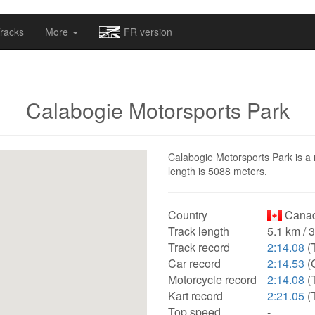
omapv/laptrophy/www/index-futur.php
on line
13
racks
More
FR version
Calabogie Motorsports Park
Calabogie Motorsports Park is a 
length is 5088 meters.
Country
Canad
Track length
5.1 km / 
Track record
2:14.08
(
Car record
2:14.53
(C
Motorcycle record
2:14.08
(
Kart record
2:21.05
(
Top speed
-