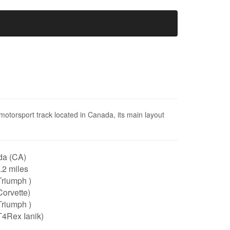
motorsport track located in Canada, its main layout
a (CA)
3.2 miles
Triumph )
orvette)
Triumph )
T4Rex Ianik)