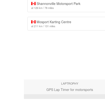
Shannonville Motorsport Park
at 126 km / 78 miles
Mosport Karting Centre
at 211 km / 131 miles
LAPTROPHY
GPS Lap Timer for motorsports