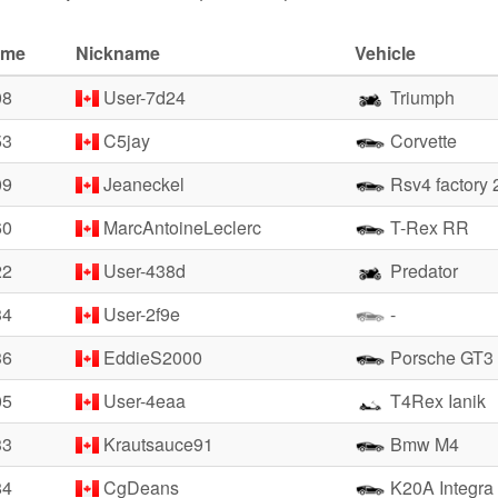
ime
Nickname
Vehicle
08
User-7d24
Triumph
53
C5jay
Corvette
09
Jeaneckel
Rsv4 factory 
60
MarcAntoineLeclerc
T-Rex RR
22
User-438d
Predator
34
User-2f9e
-
36
EddieS2000
Porsche GT3
05
User-4eaa
T4Rex Ianik
33
Krautsauce91
Bmw M4
84
CgDeans
K20A Integra