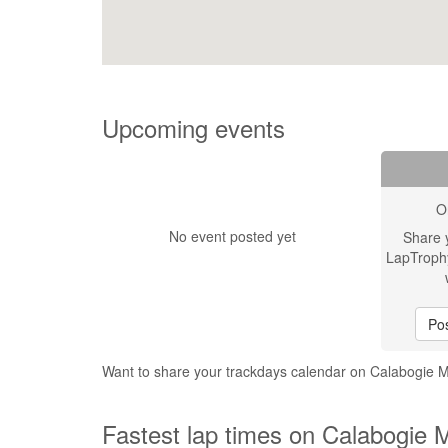
Upcoming events
O
No event posted yet
Share 
LapTroph
Pos
Want to share your trackdays calendar on Calabogie 
Fastest lap times on Calabogie 