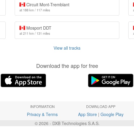
Circuit Mont-Tremblant
at 188 km / 117 miles
Mosport DDT
at 211 km / 131 miles
View all tracks
Download the app for free
INFORMATION
DOWNLOAD APP
Privacy & Terms
App Store
|
Google Play
© 2026 - DXB Technologies S.A.S.