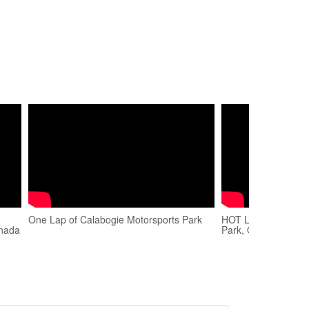
One Lap of Calabogie Motorsports Park
HOT LAP EP1 Calab
anada
Park, Official Series