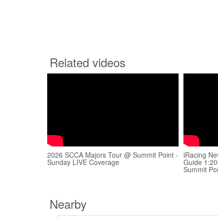
Related videos
2026 SCCA Majors Tour @ Summit Point -
iRacing Ne
Sunday LIVE Coverage
Guide 1:2
Summit Poi
Nearby