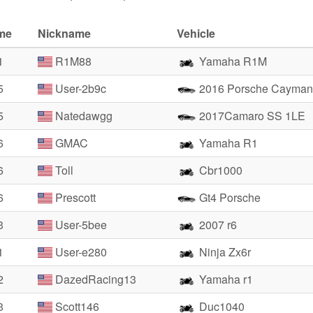
ime
Nickname
Vehicle
1
R1M88
Yamaha R1M
5
User-2b9c
2016 Porsche Cayman
5
Natedawgg
2017Camaro SS 1LE
6
GMAC
Yamaha R1
6
Toll
Cbr1000
6
Prescott
Gt4 Porsche
3
User-5bee
2007 r6
1
User-e280
Ninja Zx6r
2
DazedRacing13
Yamaha r1
3
Scott146
Duc1040