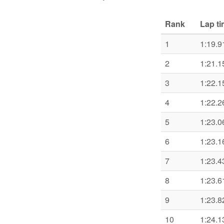
Rank
Lap t
1
1:19.9
2
1:21.1
3
1:22.1
4
1:22.2
5
1:23.0
6
1:23.1
7
1:23.4
8
1:23.6
9
1:23.8
10
1:24.1