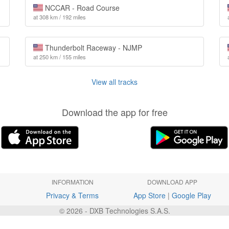
NCCAR - Road Course
at 308 km / 192 miles
Thunderbolt Raceway - NJMP
at 250 km / 155 miles
View all tracks
Download the app for free
INFORMATION
DOWNLOAD APP
Privacy & Terms
App Store
|
Google Play
© 2026 - DXB Technologies S.A.S.