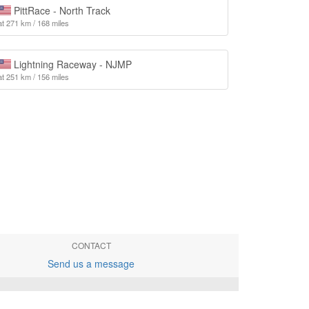
PittRace - North Track
at 271 km / 168 miles
Lightning Raceway - NJMP
at 251 km / 156 miles
CONTACT
Send us a message