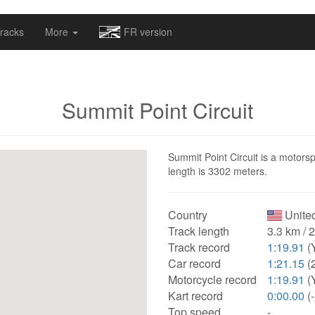
omapv/laptrophy/www/index-futur.php
on line
13
racks
More
FR version
Summit Point Circuit
Summit Point Circuit is a motorspo
length is 3302 meters.
Country
United
Track length
3.3 km / 
Track record
1:19.91
(
Car record
1:21.15
(
Motorcycle record
1:19.91
(
Kart record
0:00.00
(-
Top speed
-