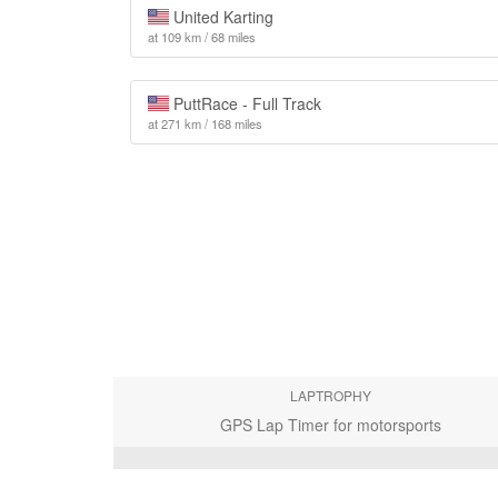
United Karting
at 109 km / 68 miles
PuttRace - Full Track
at 271 km / 168 miles
LAPTROPHY
GPS Lap Timer for motorsports