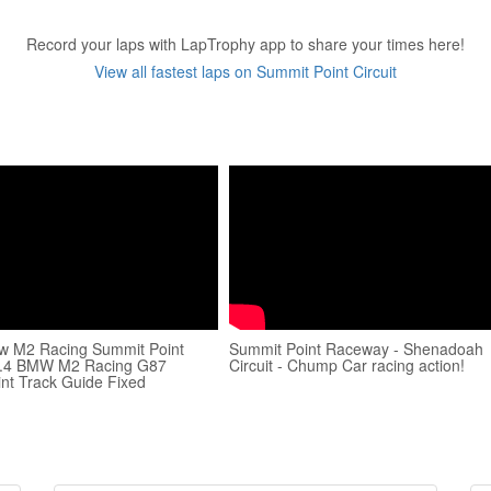
Record your laps with LapTrophy app to share your times here!
View all fastest laps on Summit Point Circuit
w M2 Racing Summit Point
Summit Point Raceway - Shenadoah
0.4 BMW M2 Racing G87
Circuit - Chump Car racing action!
nt Track Guide Fixed