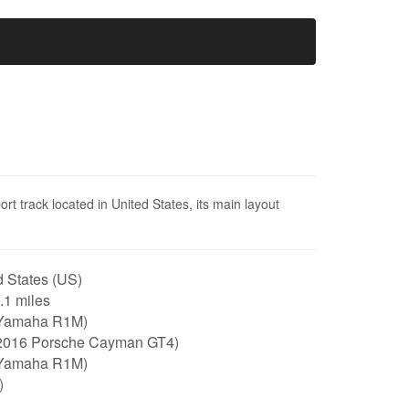
rt track located in United States, its main layout
 States (US)
2.1 miles
Yamaha R1M)
2016 Porsche Cayman GT4)
Yamaha R1M)
)