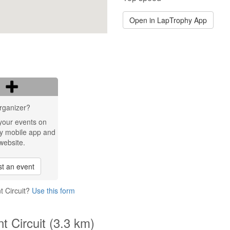
Open in LapTrophy App
rganizer?
your events on
y mobile app and
website.
t an event
t Circuit?
Use this form
t Circuit (3.3 km)