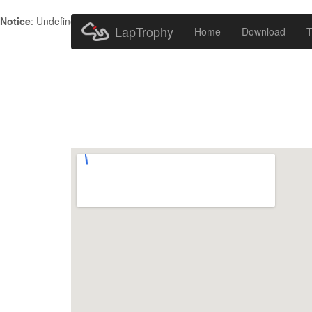
Notice
: Undefined index: HTTP_ACCEPT_LANGUAGE in
/home/metr
LapTrophy
Home
Download
T