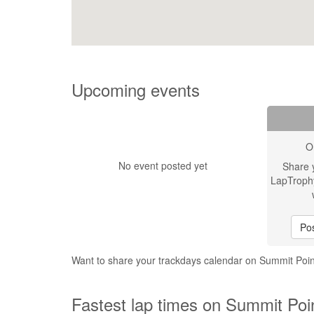
Upcoming events
O
No event posted yet
Share 
LapTroph
Pos
Want to share your trackdays calendar on Summit Poin
Fastest lap times on Summit Poin