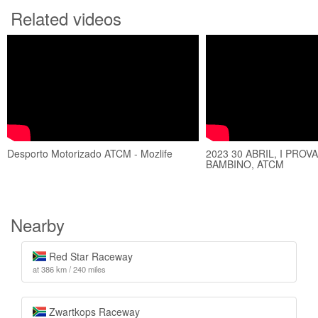
Related videos
Desporto Motorizado ATCM - Mozlife
2023 30 ABRIL, I PROV
BAMBINO, ATCM
Nearby
Red Star Raceway
at 386 km / 240 miles
Zwartkops Raceway