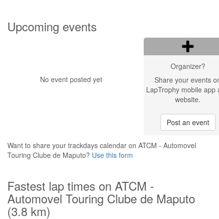
Upcoming events
Organizer?
No event posted yet
Share your events o
LapTrophy mobile app 
website.
Post an event
Want to share your trackdays calendar on ATCM - Automovel
Touring Clube de Maputo?
Use this form
Fastest lap times on ATCM -
Automovel Touring Clube de Maputo
(3.8 km)