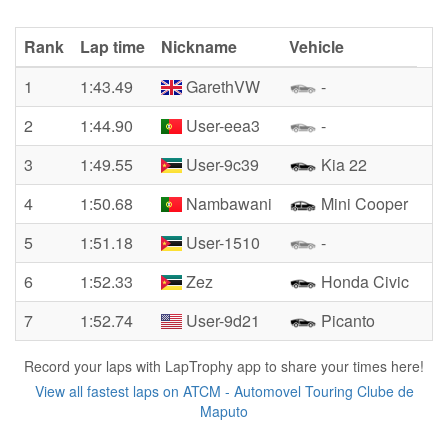
Rank
Lap time
Nickname
Vehicle
1
1:43.49
GarethVW
-
2
1:44.90
User-eea3
-
3
1:49.55
User-9c39
Kia 22
4
1:50.68
Nambawani
Mini Cooper
5
1:51.18
User-1510
-
6
1:52.33
Zez
Honda Civic
7
1:52.74
User-9d21
Picanto
Record your laps with LapTrophy app to share your times here!
View all fastest laps on ATCM - Automovel Touring Clube de
Maputo