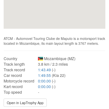
ATCM - Automovel Touring Clube de Maputo is a motorsport track
located in Mozambique, its main layout length is 3767 meters.
Country
Mozambique (MZ)
Track length
3.8 km / 2.3 miles
Track record
1:43.49
(-)
Car record
1:49.55
(Kia 22)
Motorcycle record
0:00.00
(-)
Kart record
0:00.00
(-)
Top speed
-
Open in LapTrophy App