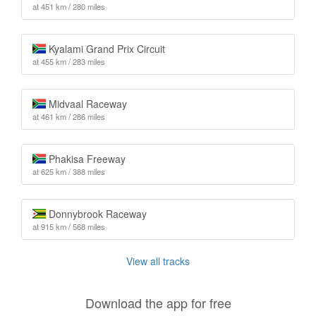
at 451 km / 280 miles
Kyalami Grand Prix Circuit
at 455 km / 283 miles
Midvaal Raceway
at 461 km / 286 miles
Phakisa Freeway
at 625 km / 388 miles
Donnybrook Raceway
at 915 km / 568 miles
View all tracks
Download the app for free