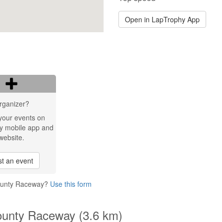
Open in LapTrophy App
rganizer?
your events on
y mobile app and
website.
t an event
County Raceway?
Use this form
ounty Raceway (3.6 km)