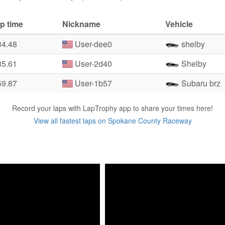
p time
Nickname
Vehicle
34.48
User-dee0
shelby
35.61
User-2d40
Shelby
59.87
User-1b57
Subaru brz
Record your laps with LapTrophy app to share your times here!
View all fastest laps on Spokane County Raceway