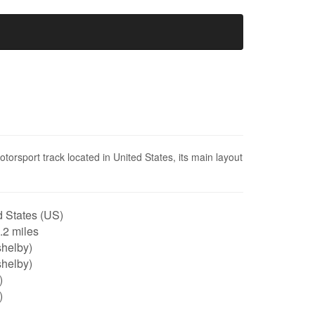
rsport track located in United States, its main layout
 States (US)
2.2 miles
shelby)
shelby)
)
)