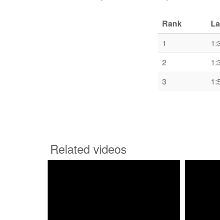
Rank
La
1
1:
2
1:
3
1:
Related videos