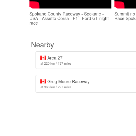
Spokane County Raceway - Spokane -
Summit no
USA - Assetto Corsa - F1 - Ford GT night
Race Spok
race
Nearby
Area 27
at 220 km / 137 miles
Greg Moore Raceway
at 366 km / 227 miles