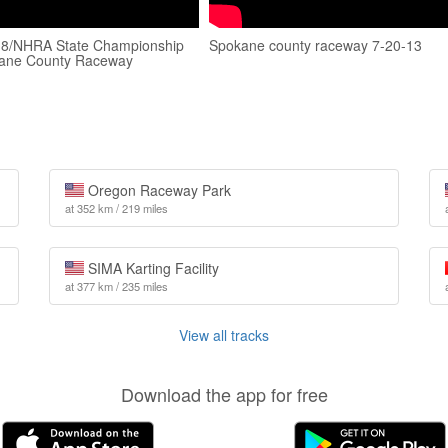
 8/NHRA State Championship
Spokane county raceway 7-20-13
ane County Raceway
Oregon Raceway Park
at 352 km / 219 miles
SIMA Karting Facility
at 377 km / 235 miles
View all tracks
Download the app for free