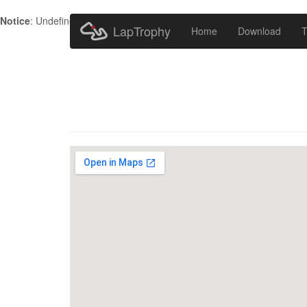
Notice
: Undefined index: HTTP_ACCEPT_LANGUAGE in
/home/metr
LapTrophy
Home
Download
T