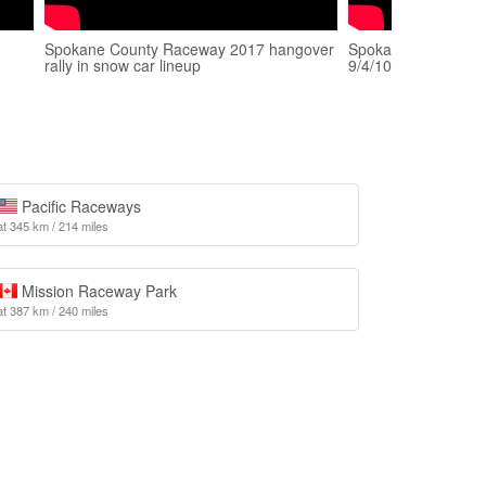
Spokane County Raceway 2017 hangover
Spokane County Ra
rally in snow car lineup
9/4/10... 1st pass...
Pacific Raceways
at 345 km / 214 miles
Mission Raceway Park
at 387 km / 240 miles