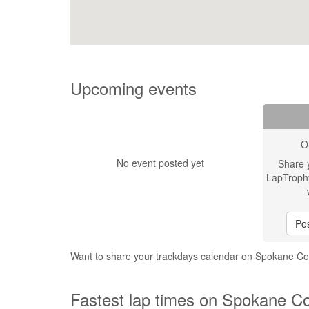
Upcoming events
O
No event posted yet
Share 
LapTroph
Pos
Want to share your trackdays calendar on Spokane 
Fastest lap times on Spokane C