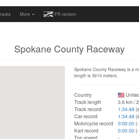
omapv/laptrophy/www/index-futur.php
on line
13
racks
More
FR version
Spokane County Raceway
Spokane County Raceway is a moto
length is 3610 meters.
Country
United
Track length
3.6 km / 
Track record
1:34.48
(
Car record
1:34.48
(
Motorcycle record
0:00.00
(-
Kart record
0:00.00
(-
Top speed
-