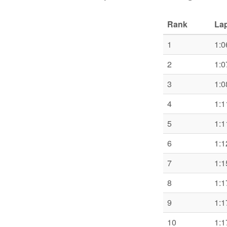
Rank
Lap
1
1:0
2
1:0
3
1:0
4
1:1
5
1:1
6
1:1
7
1:1
8
1:1
9
1:1
10
1:1