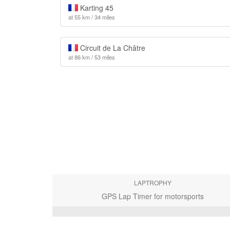
Karting 45
at 55 km / 34 miles
Circuit de La Châtre
at 86 km / 53 miles
LAPTROPHY
GPS Lap Timer for motorsports