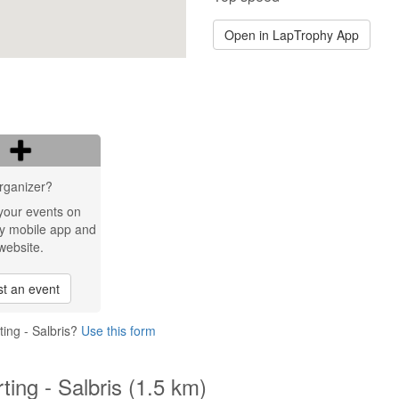
Open in LapTrophy App
rganizer?
your events on
y mobile app and
website.
t an event
ing - Salbris?
Use this form
ting - Salbris (1.5 km)