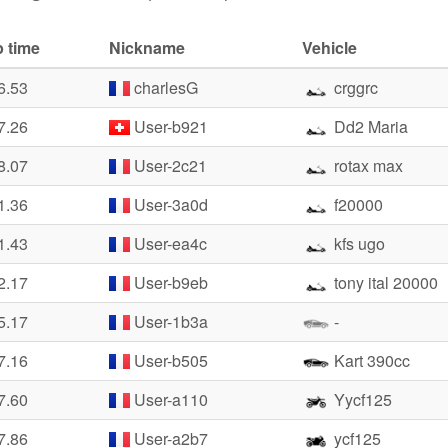
 time
Nickname
Vehicle
6.53
charlesG
crggrc
7.26
User-b921
Dd2 Maria
8.07
User-2c21
rotax max
1.36
User-3a0d
f20000
1.43
User-ea4c
kfs ugo
2.17
User-b9eb
tony ital 20000
5.17
User-1b3a
-
7.16
User-b505
Kart 390cc
7.60
User-a110
Yycf125
7.86
User-a2b7
ycf125