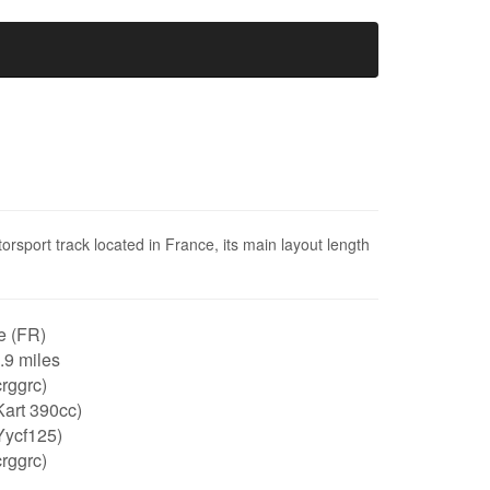
orsport track located in France, its main layout length
e (FR)
0.9 miles
rggrc)
art 390cc)
Yycf125)
rggrc)