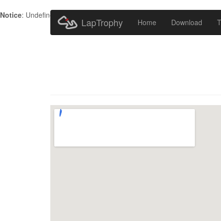
Notice
: Undefined index: HTTP_ACCEPT_LANGUAGE in
/home/metr
LapTrophy
Home
Download
T