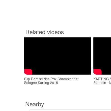
Related videos
Clip Remise des Prix Championnat
KARTING SP
Sologne Karting 2015
Féminin - 
Nearby