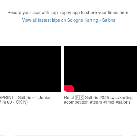
Record your laps with LapTrophy app to share your times here!
View all fastest laps on Sologne Karting - Salbris
RINT - Salbris ✅ (Junior -
Rmcf 🇫🇷 Salbris 2025 🏎️ #karting
Mini 60 - OK N)
#competition #team #rmcf #salbris