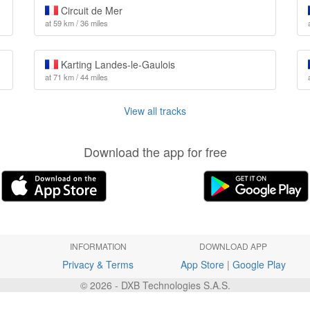
Circuit de Mer
at 59 km / 36 miles
Karting Landes-le-Gaulois
at 71 km / 44 miles
View all tracks
Download the app for free
INFORMATION
DOWNLOAD APP
Privacy & Terms
App Store
|
Google Play
© 2026 - DXB Technologies S.A.S.