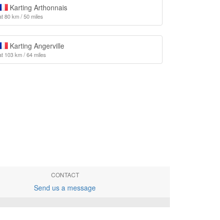
Karting Arthonnais
at 80 km / 50 miles
Karting Angerville
at 103 km / 64 miles
CONTACT
Send us a message