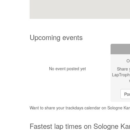
Upcoming events
O
No event posted yet
Share 
LapTroph
Pos
Want to share your trackdays calendar on Sologne Kart
Fastest lap times on Sologne Kar