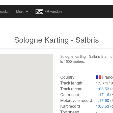
omapv/laptrophy/www/index-futur.php
on line
13
racks
More
FR version
Sologne Karting - Salbris
Sologne Karting - Salbris is a mot
is 1500 meters.
Country
Franc
Track length
1.5 km / 
Track record
1:06.53
(c
Car record
1:17.16
(K
Motorcycle record
1:17.60
(
Kart record
1:06.53
(c
Top speed
-